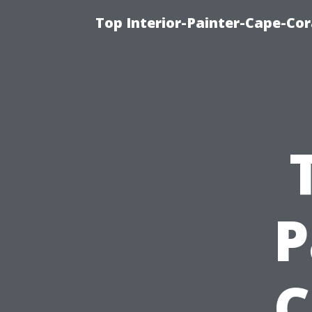
Top Interior-Painter-Cape-Cora
P
C