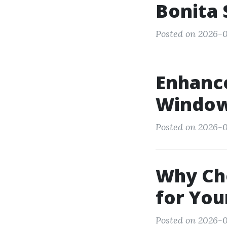
Bonita 
Posted on 2026-05
Enhanc
Window 
Posted on 2026-0
Why Cho
for You
Posted on 2026-0