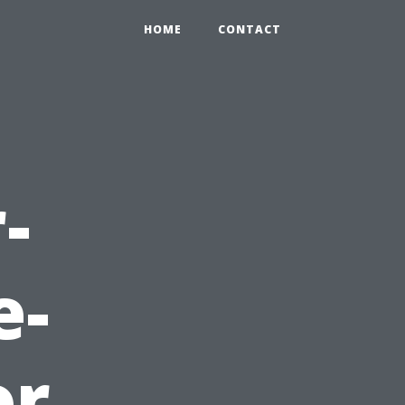
HOME
CONTACT
-
e-
or