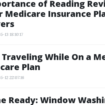
portance of Reading Rev
r Medicare Insurance Pla
yers
-13 18:10:17
r Traveling While On a M
care Plan
5-12 22:07:16
ne Ready: Window Washi