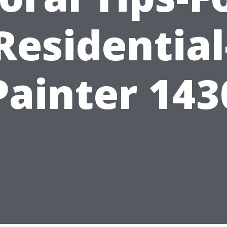
Residential
Painter 143