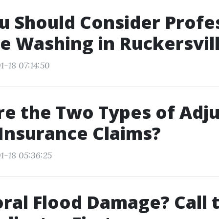
 Should Consider Profe
e Washing in Ruckersvil
1-18 07:14:50
e the Two Types of Adju
 Insurance Claims?
1-18 05:36:25
ral Flood Damage? Call 