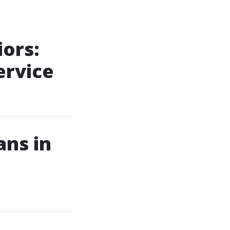
iors:
ervice
ans in