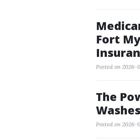
Medicar
Fort My
Insura
Posted on 2026-0
The Pow
Washes 
Posted on 2026-0