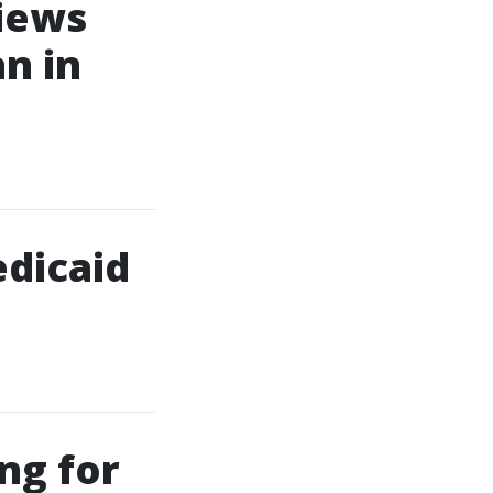
iews
n in
edicaid
ng for