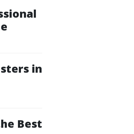
ssional
le
sters in
the Best