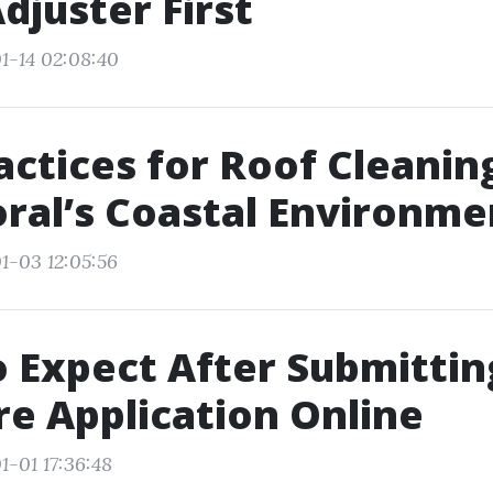
Adjuster First
1-14 02:08:40
actices for Roof Cleaning
ral’s Coastal Environme
1-03 12:05:56
 Expect After Submittin
e Application Online
1-01 17:36:48