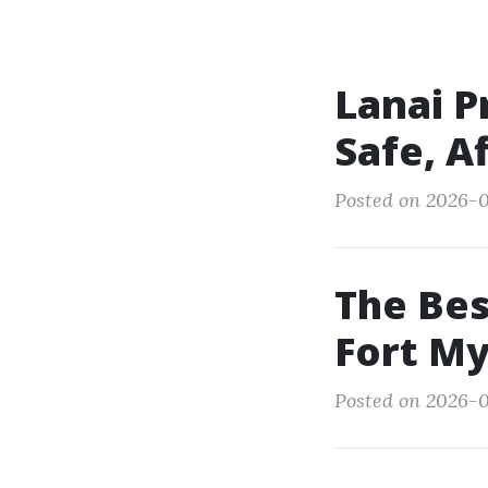
Lanai P
Safe, A
Posted on 2026-0
The Bes
Fort My
Posted on 2026-05