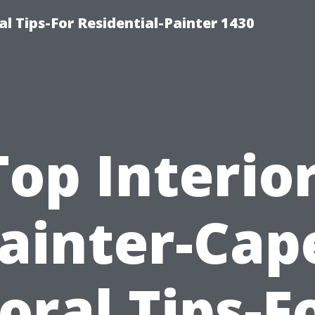
l Tips-For Residential-Painter 1430
Top Interior
ainter-Cap
oral Tips-F