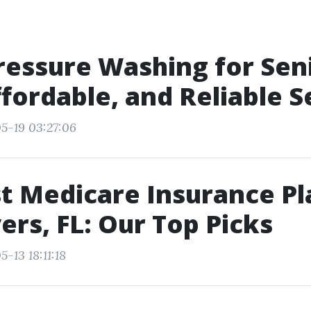
ressure Washing for Sen
ffordable, and Reliable S
5-19 03:27:06
t Medicare Insurance Pl
ers, FL: Our Top Picks
-13 18:11:18