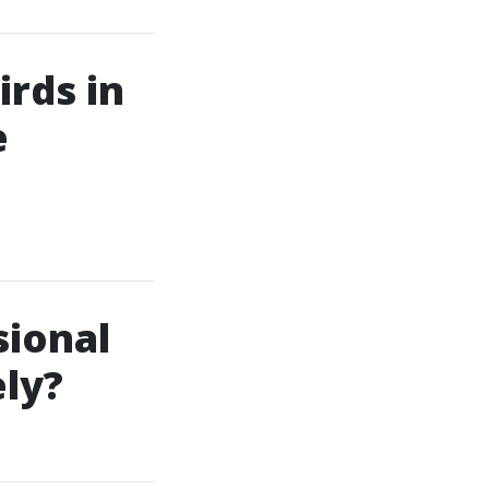
rds in
e
sional
ly?