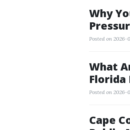
Why You
Pressur
Posted on 2026-0
What Ar
Florida
Posted on 2026-0
Cape Co