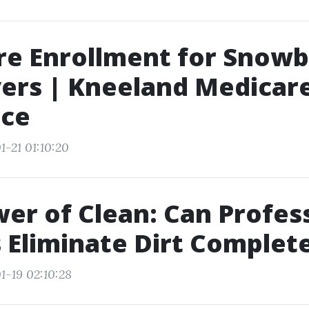
e Enrollment for Snowbi
ers | Kneeland Medicar
nce
1-21 01:10:20
er of Clean: Can Profes
Eliminate Dirt Complete
1-19 02:10:28