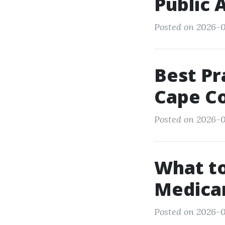
Public 
Posted on 2026-0
Best Pr
Cape Co
Posted on 2026-0
What to
Medicar
Posted on 2026-0