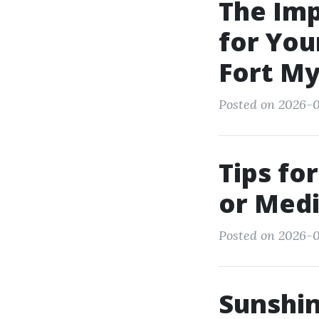
The Im
for You
Fort M
Posted on 2026-05
Tips fo
or Medi
Posted on 2026-0
Sunshi