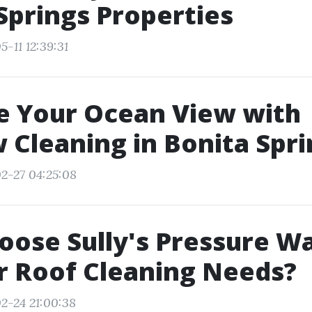
Springs Properties
-11 12:39:31
e Your Ocean View with
Cleaning in Bonita Spri
2-27 04:25:08
ose Sully's Pressure W
r Roof Cleaning Needs?
2-24 21:00:38