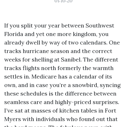
01:10:20
If you split your year between Southwest
Florida and yet one more kingdom, you
already dwell by way of two calendars. One
tracks hurricane season and the correct
weeks for shelling at Sanibel. The different
tracks flights north formerly the warmth
settles in. Medicare has a calendar of its
own, and in case you’re a snowbird, syncing
these schedules is the difference between
seamless care and highly-priced surprises.
I’ve sat at masses of kitchen tables in Fort
Myers with individuals who found out that