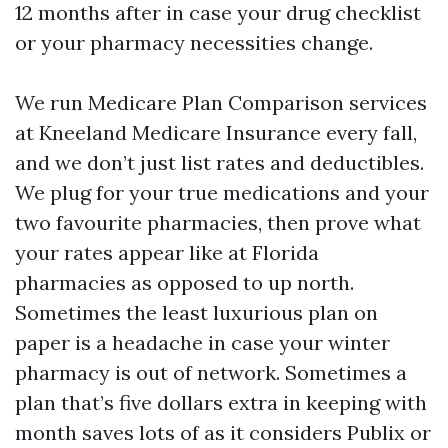
12 months after in case your drug checklist
or your pharmacy necessities change.
We run Medicare Plan Comparison services
at Kneeland Medicare Insurance every fall,
and we don’t just list rates and deductibles.
We plug for your true medications and your
two favourite pharmacies, then prove what
your rates appear like at Florida
pharmacies as opposed to up north.
Sometimes the least luxurious plan on
paper is a headache in case your winter
pharmacy is out of network. Sometimes a
plan that’s five dollars extra in keeping with
month saves lots of as it considers Publix or