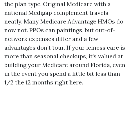
the plan type. Original Medicare with a
national Medigap complement travels
neatly. Many Medicare Advantage HMOs do
now not. PPOs can paintings, but out-of-
network expenses differ and a few
advantages don’t tour. If your iciness care is
more than seasonal checkups, it’s valued at
building your Medicare around Florida, even
in the event you spend a little bit less than
1/2 the 12 months right here.