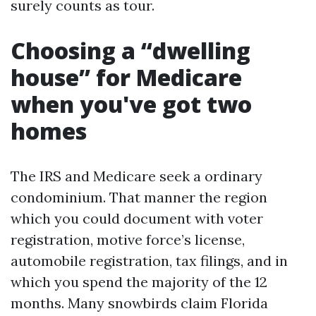
surely counts as tour.
Choosing a “dwelling
house” for Medicare
when you've got two
homes
The IRS and Medicare seek a ordinary
condominium. That manner the region
which you could document with voter
registration, motive force’s license,
automobile registration, tax filings, and in
which you spend the majority of the 12
months. Many snowbirds claim Florida