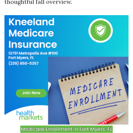
thoughtful fall overview.