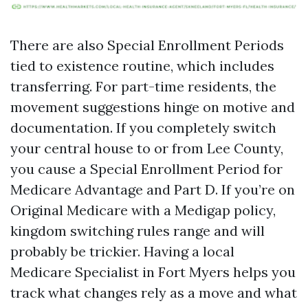
There are also Special Enrollment Periods
tied to existence routine, which includes
transferring. For part-time residents, the
movement suggestions hinge on motive and
documentation. If you completely switch
your central house to or from Lee County,
you cause a Special Enrollment Period for
Medicare Advantage and Part D. If you’re on
Original Medicare with a Medigap policy,
kingdom switching rules range and will
probably be trickier. Having a local
Medicare Specialist in Fort Myers helps you
track what changes rely as a move and what