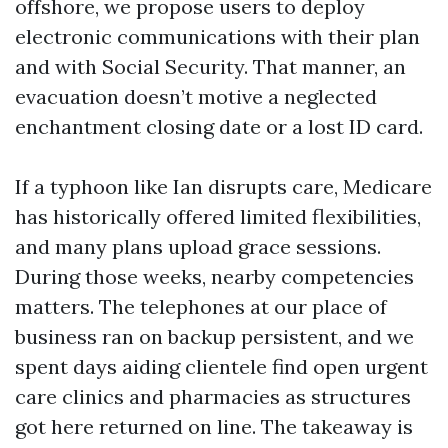
offshore, we propose users to deploy
electronic communications with their plan
and with Social Security. That manner, an
evacuation doesn’t motive a neglected
enchantment closing date or a lost ID card.
If a typhoon like Ian disrupts care, Medicare
has historically offered limited flexibilities,
and many plans upload grace sessions.
During those weeks, nearby competencies
matters. The telephones at our place of
business ran on backup persistent, and we
spent days aiding clientele find open urgent
care clinics and pharmacies as structures
got here returned on line. The takeaway is