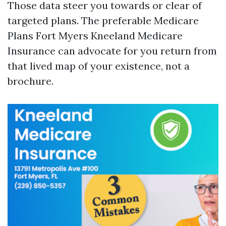
Those data steer you towards or clear of
targeted plans. The preferable Medicare
Plans Fort Myers Kneeland Medicare
Insurance can advocate for you return from
that lived map of your existence, not a
brochure.