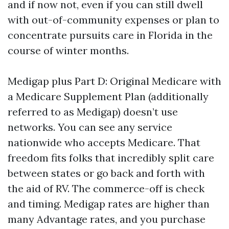
and if now not, even if you can still dwell
with out-of-community expenses or plan to
concentrate pursuits care in Florida in the
course of winter months.
Medigap plus Part D: Original Medicare with
a Medicare Supplement Plan (additionally
referred to as Medigap) doesn’t use
networks. You can see any service
nationwide who accepts Medicare. That
freedom fits folks that incredibly split care
between states or go back and forth with
the aid of RV. The commerce-off is check
and timing. Medigap rates are higher than
many Advantage rates, and you purchase