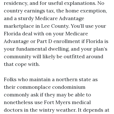
residency, and for useful explanations. No
country earnings tax, the home exemption,
and a sturdy Medicare Advantage
marketplace in Lee County. You’ll use your
Florida deal with on your Medicare
Advantage or Part D enrollment if Florida is
your fundamental dwelling, and your plan’s
community will likely be outfitted around
that cope with.
Folks who maintain a northern state as
their commonplace condominium
commonly ask if they may be able to
nonetheless use Fort Myers medical
doctors in the wintry weather. It depends at