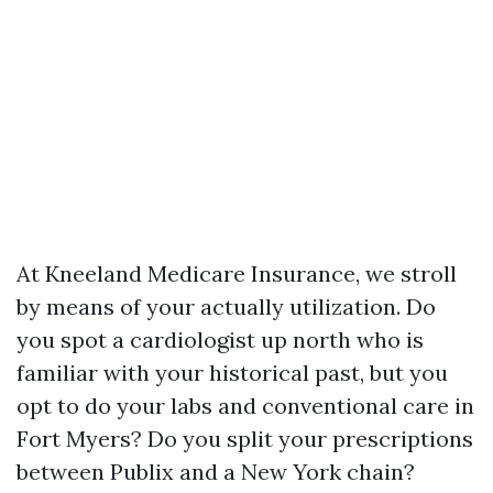
At Kneeland Medicare Insurance, we stroll
by means of your actually utilization. Do
you spot a cardiologist up north who is
familiar with your historical past, but you
opt to do your labs and conventional care in
Fort Myers? Do you split your prescriptions
between Publix and a New York chain?