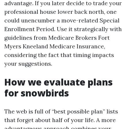
advantage. If you later decide to trade your
professional house lower back north, one
could unencumber a move-related Special
Enrollment Period. Use it strategically with
guidelines from Medicare Brokers Fort
Myers Kneeland Medicare Insurance,
considering the fact that timing impacts
your suggestions.
How we evaluate plans
for snowbirds
The web is full of “best possible plan” lists
that forget about half of your life. A more
advantageous approach combines your