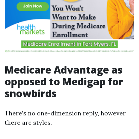
Medicare Advantage as
opposed to Medigap for
snowbirds
There’s no one-dimension reply, however
there are styles.