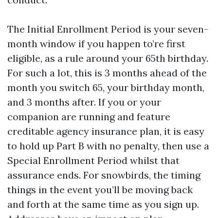
The Initial Enrollment Period is your seven-
month window if you happen to’re first
eligible, as a rule around your 65th birthday.
For such a lot, this is 3 months ahead of the
month you switch 65, your birthday month,
and 3 months after. If you or your
companion are running and feature
creditable agency insurance plan, it is easy
to hold up Part B with no penalty, then use a
Special Enrollment Period whilst that
assurance ends. For snowbirds, the timing
things in the event you’ll be moving back
and forth at the same time as you sign up.