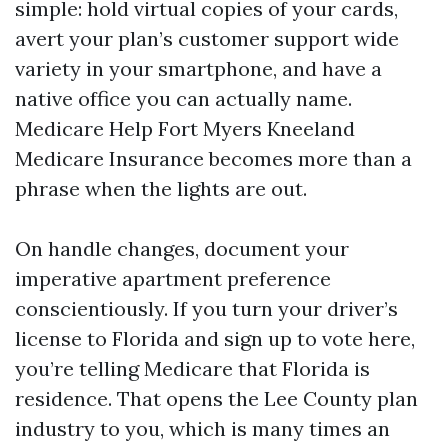
simple: hold virtual copies of your cards,
avert your plan’s customer support wide
variety in your smartphone, and have a
native office you can actually name.
Medicare Help Fort Myers Kneeland
Medicare Insurance becomes more than a
phrase when the lights are out.
On handle changes, document your
imperative apartment preference
conscientiously. If you turn your driver’s
license to Florida and sign up to vote here,
you’re telling Medicare that Florida is
residence. That opens the Lee County plan
industry to you, which is many times an