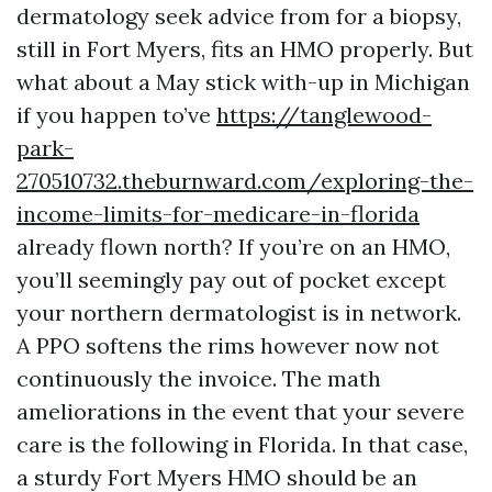
dermatology seek advice from for a biopsy,
still in Fort Myers, fits an HMO properly. But
what about a May stick with-up in Michigan
if you happen to’ve
https://tanglewood-
park-
270510732.theburnward.com/exploring-the-
income-limits-for-medicare-in-florida
already flown north? If you’re on an HMO,
you’ll seemingly pay out of pocket except
your northern dermatologist is in network.
A PPO softens the rims however now not
continuously the invoice. The math
ameliorations in the event that your severe
care is the following in Florida. In that case,
a sturdy Fort Myers HMO should be an