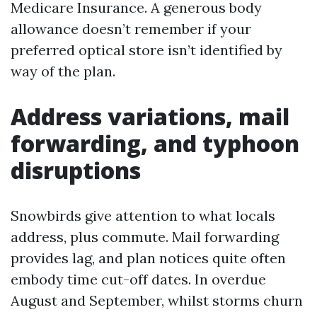
Medicare Insurance. A generous body
allowance doesn’t remember if your
preferred optical store isn’t identified by
way of the plan.
Address variations, mail
forwarding, and typhoon
disruptions
Snowbirds give attention to what locals
address, plus commute. Mail forwarding
provides lag, and plan notices quite often
embody time cut-off dates. In overdue
August and September, whilst storms churn