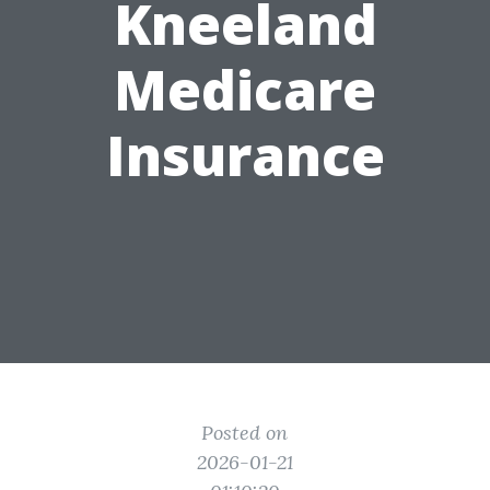
Kneeland
Medicare
Insurance
Posted on
2026-01-21