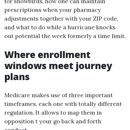
for snowbirds, how one can maintain
prescriptions when your pharmacy
adjustments together with your ZIP code,
and what to do while a hurricane knocks
out potential the week formerly a time limit.
Where enrollment
windows meet journey
plans
Medicare makes use of three important
timeframes, each one with totally different
regulation. It allows to map them in
opposition t your go back and forth
conduct.