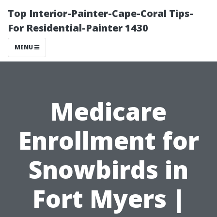
Top Interior-Painter-Cape-Coral Tips-
For Residential-Painter 1430
MENU
Medicare
Enrollment for
Snowbirds in
Fort Myers |