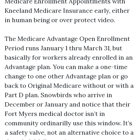
Medicare Enrollment Appointments with
Kneeland Medicare Insurance early, either
in human being or over protect video.
The Medicare Advantage Open Enrollment
Period runs January 1 thru March 31, but
basically for workers already enrolled in an
Advantage plan. You can make a one-time
change to one other Advantage plan or go
back to Original Medicare without or with a
Part D plan. Snowbirds who arrive in
December or January and notice that their
Fort Myers medical doctor isn’t in
community ordinarilly use this window. It’s
a safety valve, not an alternative choice to a