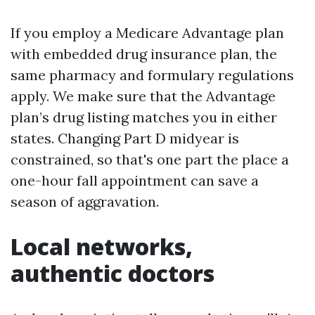
If you employ a Medicare Advantage plan
with embedded drug insurance plan, the
same pharmacy and formulary regulations
apply. We make sure that the Advantage
plan’s drug listing matches you in either
states. Changing Part D midyear is
constrained, so that's one part the place a
one-hour fall appointment can save a
season of aggravation.
Local networks,
authentic doctors