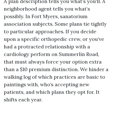
A plan description tells you what’s you'll. A
neighborhood agent tells you what’s
possibly. In Fort Myers, sanatorium
association subjects. Some plans tie tightly
to particular approaches. If you decide
upon a specific orthopedic crew, or you’ve
had a protracted relationship with a
cardiology perform on Summerlin Road,
that must always force your option extra
than a $10 premium distinction. We hinder a
walking log of which practices are basic to
paintings with, who’s accepting new
patients, and which plans they opt for. It
shifts each year.