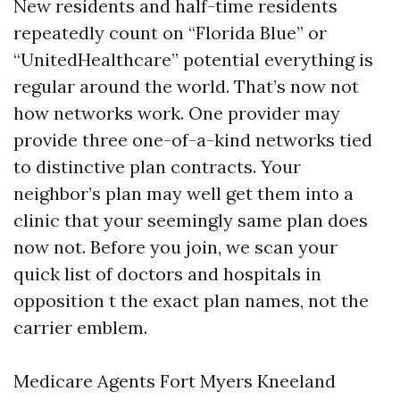
New residents and half-time residents
repeatedly count on “Florida Blue” or
“UnitedHealthcare” potential everything is
regular around the world. That’s now not
how networks work. One provider may
provide three one-of-a-kind networks tied
to distinctive plan contracts. Your
neighbor’s plan may well get them into a
clinic that your seemingly same plan does
now not. Before you join, we scan your
quick list of doctors and hospitals in
opposition t the exact plan names, not the
carrier emblem.
Medicare Agents Fort Myers Kneeland