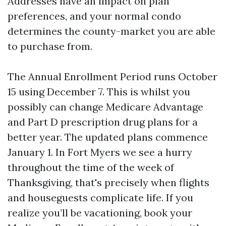
Addresses have an impact on plan
preferences, and your normal condo
determines the county-market you are able
to purchase from.
The Annual Enrollment Period runs October
15 using December 7. This is whilst you
possibly can change Medicare Advantage
and Part D prescription drug plans for a
better year. The updated plans commence
January 1. In Fort Myers we see a hurry
throughout the time of the week of
Thanksgiving, that's precisely when flights
and houseguests complicate life. If you
realize you’ll be vacationing, book your