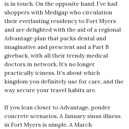
is in touch. On the opposite hand, I’ve had
shoppers with Medigap who circulation
their everlasting residency to Fort Myers
and are delighted with the aid of a regional
Advantage plan that packs dental and
imaginative and prescient and a Part B
giveback, with all their trendy medical
doctors in network. It’s no longer
practically iciness. It’s about which
kingdom you definitely use for care, and the
way secure your travel habits are.
If you lean closer to Advantage, ponder
concrete scenarios. A January sinus illness
in Fort Myers is simple. A March