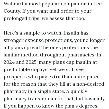
Walmart a most popular companion in Lee
County. If you want mail order to your
prolonged trips, we assess that too.
Here’s a sample to watch. Insulin has
stronger expense protections, yet no longer
all plans spread the ones protections the
similar method throughout pharmacies. In
2024 and 2025, many plans cap insulin at
predictable copays, yet we still see
prospects who pay extra than anticipated
for the reason that they fill at a non‑desired
pharmacy in a single state. A quickly
pharmacy transfer can fix that, but basically
if you happen to know the plan’s degrees.