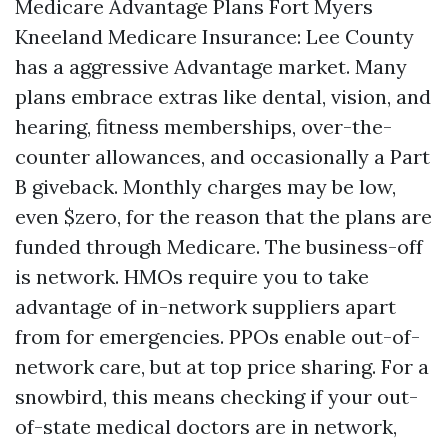
Medicare Advantage Plans Fort Myers
Kneeland Medicare Insurance: Lee County
has a aggressive Advantage market. Many
plans embrace extras like dental, vision, and
hearing, fitness memberships, over-the-
counter allowances, and occasionally a Part
B giveback. Monthly charges may be low,
even $zero, for the reason that the plans are
funded through Medicare. The business-off
is network. HMOs require you to take
advantage of in-network suppliers apart
from for emergencies. PPOs enable out-of-
network care, but at top price sharing. For a
snowbird, this means checking if your out-
of-state medical doctors are in network,