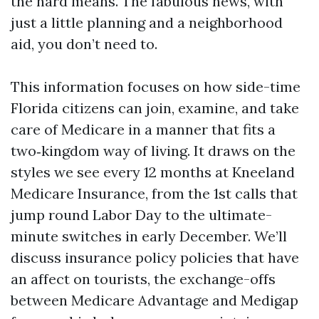
the hard means. The fabulous news, with
just a little planning and a neighborhood
aid, you don’t need to.
This information focuses on how side-time
Florida citizens can join, examine, and take
care of Medicare in a manner that fits a
two‑kingdom way of living. It draws on the
styles we see every 12 months at Kneeland
Medicare Insurance, from the 1st calls that
jump round Labor Day to the ultimate-
minute switches in early December. We’ll
discuss insurance policy policies that have
an affect on tourists, the exchange-offs
between Medicare Advantage and Medigap