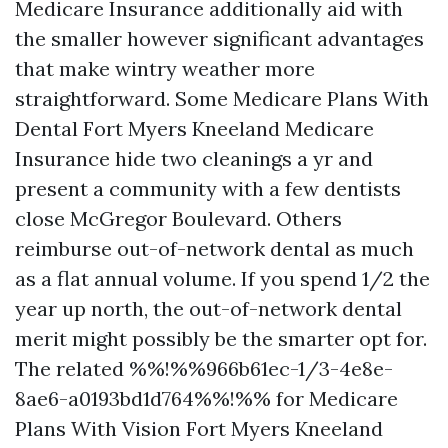
Medicare Insurance additionally aid with
the smaller however significant advantages
that make wintry weather more
straightforward. Some Medicare Plans With
Dental Fort Myers Kneeland Medicare
Insurance hide two cleanings a yr and
present a community with a few dentists
close McGregor Boulevard. Others
reimburse out-of-network dental as much
as a flat annual volume. If you spend 1/2 the
year up north, the out-of-network dental
merit might possibly be the smarter opt for.
The related %%!%%966b61ec-1/3-4e8e-
8ae6-a0193bd1d764%%!%% for Medicare
Plans With Vision Fort Myers Kneeland