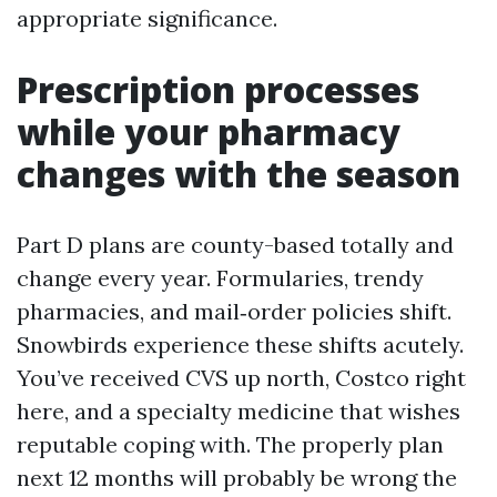
appropriate significance.
Prescription processes
while your pharmacy
changes with the season
Part D plans are county-based totally and
change every year. Formularies, trendy
pharmacies, and mail‑order policies shift.
Snowbirds experience these shifts acutely.
You’ve received CVS up north, Costco right
here, and a specialty medicine that wishes
reputable coping with. The properly plan
next 12 months will probably be wrong the