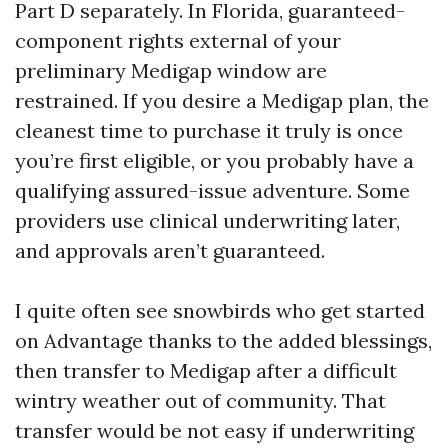
Part D separately. In Florida, guaranteed-
component rights external of your
preliminary Medigap window are
restrained. If you desire a Medigap plan, the
cleanest time to purchase it truly is once
you’re first eligible, or you probably have a
qualifying assured-issue adventure. Some
providers use clinical underwriting later,
and approvals aren’t guaranteed.
I quite often see snowbirds who get started
on Advantage thanks to the added blessings,
then transfer to Medigap after a difficult
wintry weather out of community. That
transfer would be not easy if underwriting