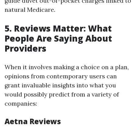
guide duvet out-of-pocket charges linked to
natural Medicare.
5. Reviews Matter: What
People Are Saying About
Providers
When it involves making a choice on a plan,
opinions from contemporary users can
grant invaluable insights into what you
would possibly predict from a variety of
companies:
Aetna Reviews