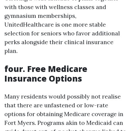
with those with wellness classes and
gymnasium memberships,
UnitedHealthcare is one more stable
selection for seniors who favor additional
perks alongside their clinical insurance
plan.
four. Free Medicare
Insurance Options
Many residents would possibly not realise
that there are unfastened or low-rate
options for obtaining Medicare coverage in
Fort Myers. Programs akin to Medicaid can