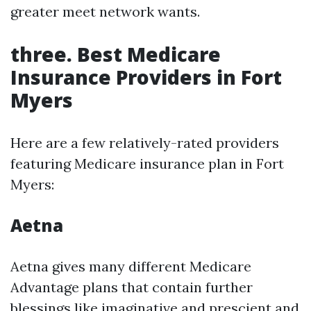
greater meet network wants.
three. Best Medicare
Insurance Providers in Fort
Myers
Here are a few relatively-rated providers
featuring Medicare insurance plan in Fort
Myers:
Aetna
Aetna gives many different Medicare
Advantage plans that contain further
blessings like imaginative and prescient and