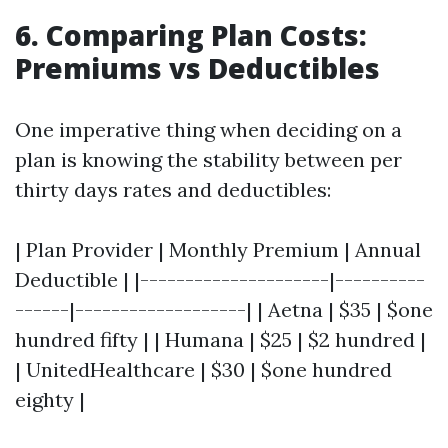
6. Comparing Plan Costs:
Premiums vs Deductibles
One imperative thing when deciding on a
plan is knowing the stability between per
thirty days rates and deductibles:
| Plan Provider | Monthly Premium | Annual
Deductible | |---------------------|----------
------|-------------------| | Aetna | $35 | $one
hundred fifty | | Humana | $25 | $2 hundred |
| UnitedHealthcare | $30 | $one hundred
eighty |