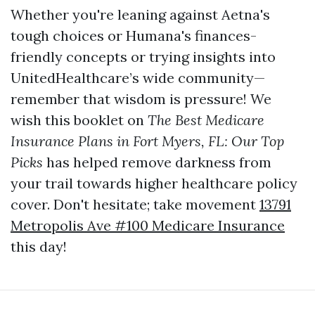
Whether you're leaning against Aetna's
tough choices or Humana's finances-
friendly concepts or trying insights into
UnitedHealthcare’s wide community—
remember that wisdom is pressure! We
wish this booklet on
The Best Medicare
Insurance Plans in Fort Myers, FL: Our Top
Picks
has helped remove darkness from
your trail towards higher healthcare policy
cover. Don't hesitate; take movement
13791
Metropolis Ave #100 Medicare Insurance
this day!