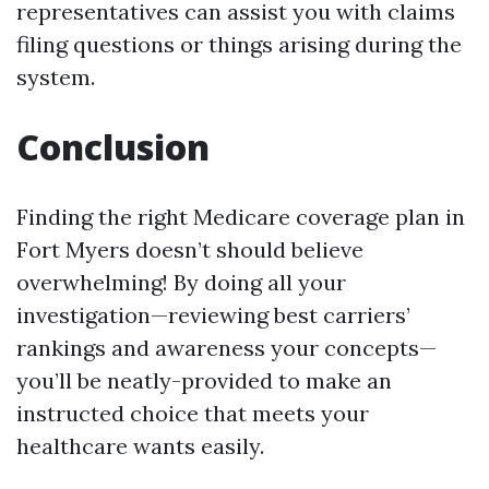
representatives can assist you with claims
filing questions or things arising during the
system.
Conclusion
Finding the right Medicare coverage plan in
Fort Myers doesn’t should believe
overwhelming! By doing all your
investigation—reviewing best carriers’
rankings and awareness your concepts—
you’ll be neatly-provided to make an
instructed choice that meets your
healthcare wants easily.