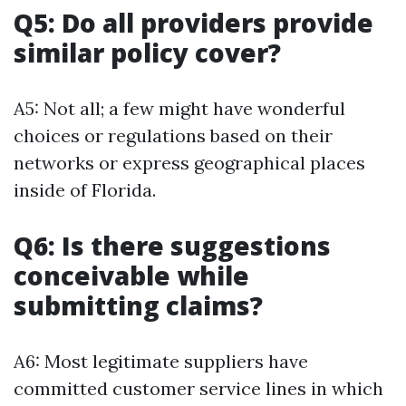
Q5: Do all providers provide
similar policy cover?
A5: Not all; a few might have wonderful
choices or regulations based on their
networks or express geographical places
inside of Florida.
Q6: Is there suggestions
conceivable while
submitting claims?
A6: Most legitimate suppliers have
committed customer service lines in which