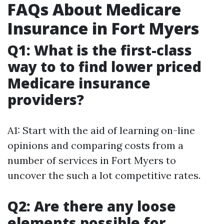
FAQs About Medicare
Insurance in Fort Myers
Q1: What is the first-class
way to to find lower priced
Medicare insurance
providers?
A1: Start with the aid of learning on-line
opinions and comparing costs from a
number of services in Fort Myers to
uncover the such a lot competitive rates.
Q2: Are there any loose
elements possible for