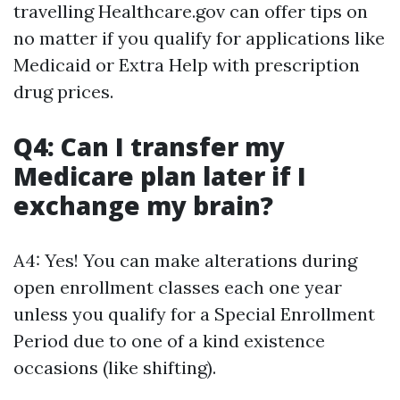
travelling Healthcare.gov can offer tips on
no matter if you qualify for applications like
Medicaid or Extra Help with prescription
drug prices.
Q4: Can I transfer my
Medicare plan later if I
exchange my brain?
A4: Yes! You can make alterations during
open enrollment classes each one year
unless you qualify for a Special Enrollment
Period due to one of a kind existence
occasions (like shifting).