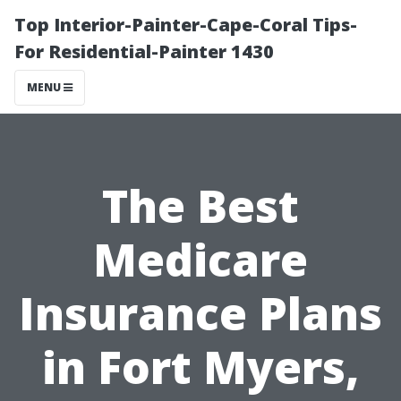
Top Interior-Painter-Cape-Coral Tips-
For Residential-Painter 1430
MENU
The Best
Medicare
Insurance Plans
in Fort Myers,