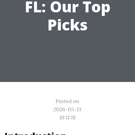
FL: Our Top
Picks
Posted on
2026-05-13
18:11:18