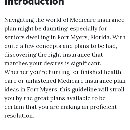
Introduction
Navigating the world of Medicare insurance
plan might be daunting, especially for
seniors dwelling in Fort Myers, Florida. With
quite a few concepts and plans to be had,
discovering the right insurance that
matches your desires is significant.
Whether you’re hunting for finished health
care or unfastened Medicare insurance plan
ideas in Fort Myers, this guideline will stroll
you by the great plans available to be
certain that you are making an proficient
resolution.