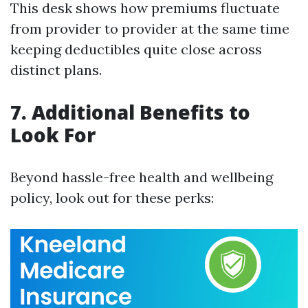
This desk shows how premiums fluctuate
from provider to provider at the same time
keeping deductibles quite close across
distinct plans.
7. Additional Benefits to
Look For
Beyond hassle-free health and wellbeing
policy, look out for these perks: