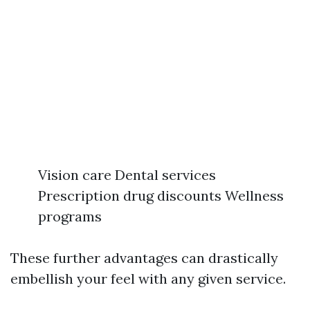
Vision care Dental services
Prescription drug discounts Wellness
programs
These further advantages can drastically
embellish your feel with any given service.