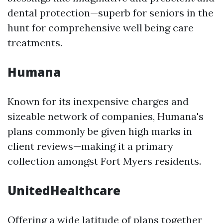
dental protection—superb for seniors in the
hunt for comprehensive well being care
treatments.
Humana
Known for its inexpensive charges and
sizeable network of companies, Humana's
plans commonly be given high marks in
client reviews—making it a primary
collection amongst Fort Myers residents.
UnitedHealthcare
Offering a wide latitude of plans together