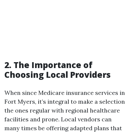
2. The Importance of
Choosing Local Providers
When since Medicare insurance services in
Fort Myers, it’s integral to make a selection
the ones regular with regional healthcare
facilities and prone. Local vendors can
many times be offering adapted plans that