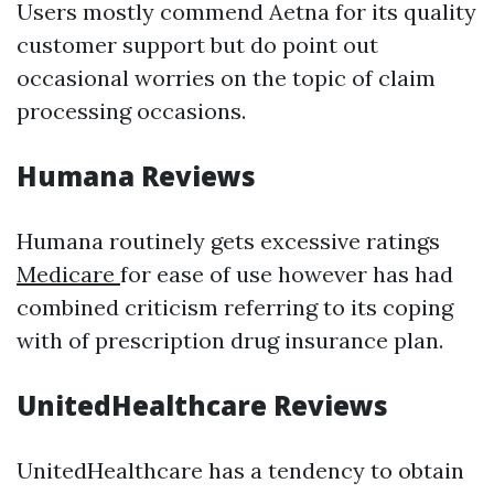
Users mostly commend Aetna for its quality
customer support but do point out
occasional worries on the topic of claim
processing occasions.
Humana Reviews
Humana routinely gets excessive ratings
Medicare
for ease of use however has had
combined criticism referring to its coping
with of prescription drug insurance plan.
UnitedHealthcare Reviews
UnitedHealthcare has a tendency to obtain