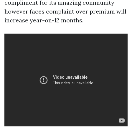
compliment for its amazing community
however faces complaint over premium will
increase year-on-12 months.