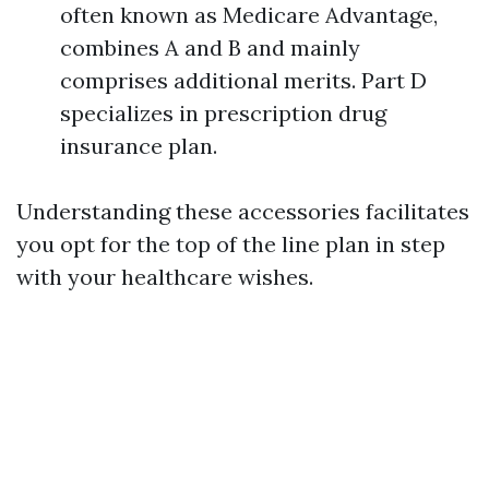
often known as Medicare Advantage,
combines A and B and mainly
comprises additional merits. Part D
specializes in prescription drug
insurance plan.
Understanding these accessories facilitates
you opt for the top of the line plan in step
with your healthcare wishes.