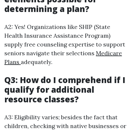
determining a plan?
A2: Yes! Organizations like SHIP (State
Health Insurance Assistance Program)
supply free counseling expertise to support
seniors navigate their selections
Medicare
Plans
adequately.
Q3: How do I comprehend if I
qualify for additional
resource classes?
A3: Eligibility varies; besides the fact that
children, checking with native businesses or