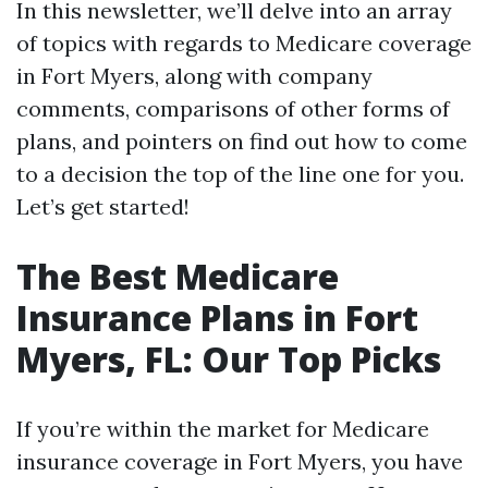
In this newsletter, we’ll delve into an array
of topics with regards to Medicare coverage
in Fort Myers, along with company
comments, comparisons of other forms of
plans, and pointers on find out how to come
to a decision the top of the line one for you.
Let’s get started!
The Best Medicare
Insurance Plans in Fort
Myers, FL: Our Top Picks
If you’re within the market for Medicare
insurance coverage in Fort Myers, you have