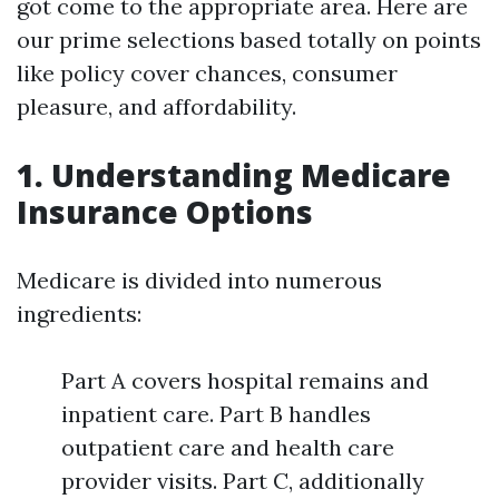
got come to the appropriate area. Here are
our prime selections based totally on points
like policy cover chances, consumer
pleasure, and affordability.
1. Understanding Medicare
Insurance Options
Medicare is divided into numerous
ingredients:
Part A covers hospital remains and
inpatient care. Part B handles
outpatient care and health care
provider visits. Part C, additionally