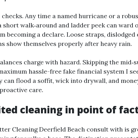
 checks. Any time a named hurricane or a robus
 a short walk‑around and ladder peek can ward o
 becoming a declare. Loose straps, dislodged 
ns show themselves properly after heavy rain.
alances charge with hazard. Skipping the mid
 maximum hassle-free fake financial system I se
y can flood a soffit, wick into drywall, and mon
proactive care.
ted cleaning in point of fact
ter Cleaning Deerfield Beach consult with is gr