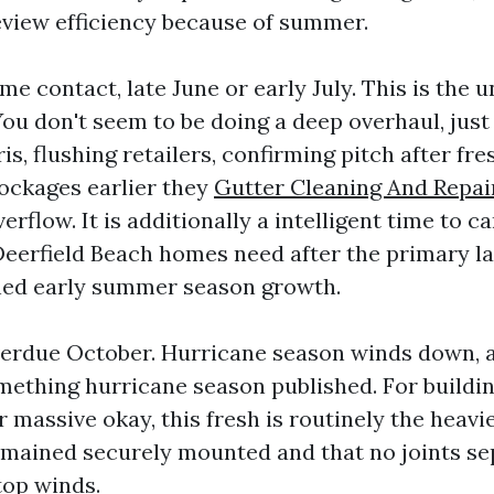
eview efficiency because of summer.
e contact, late June or early July. This is the 
ou don't seem to be doing a deep overhaul, just 
is, flushing retailers, confirming pitch after fr
lockages earlier they
Gutter Cleaning And Repai
erflow. It is additionally a intelligent time to c
eerfield Beach homes need after the primary l
ned early summer season growth.
verdue October. Hurricane season winds down, 
mething hurricane season published. For buildin
 massive okay, this fresh is routinely the heavi
ained securely mounted and that no joints se
top winds.