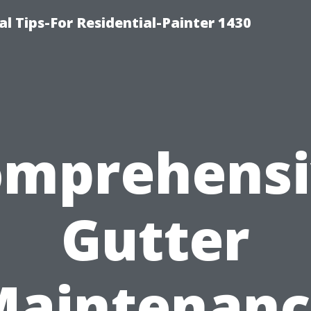
l Tips-For Residential-Painter 1430
omprehensi
Gutter
Maintenanc