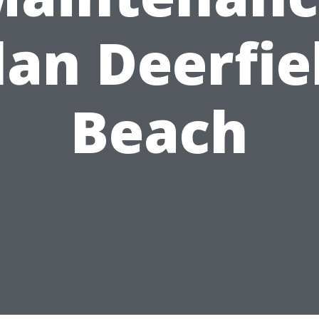
lan Deerfie
Beach