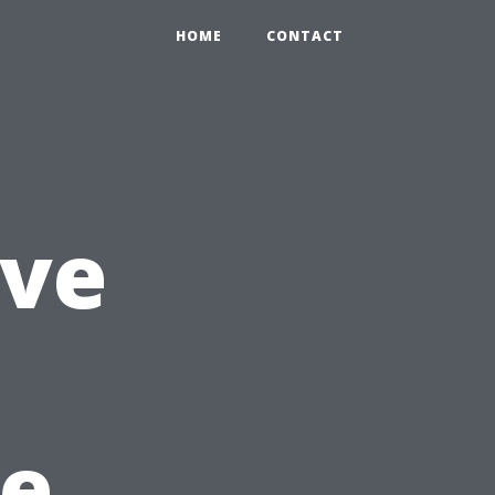
HOME
CONTACT
ve
e