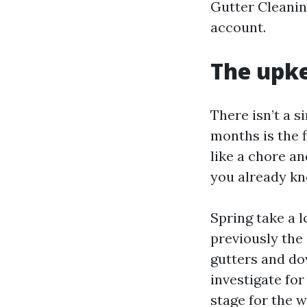
Gutter Cleanin
account.
The upke
There isn’t a s
months is the f
like a chore an
you already kn
Spring take a l
previously the
gutters and do
investigate for
stage for the w