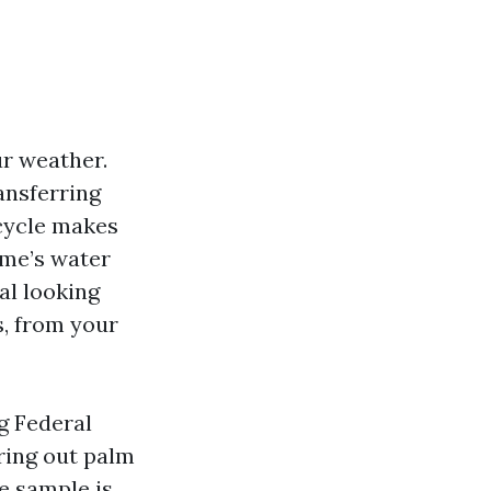
r weather.
ansferring
 cycle makes
ome’s water
eal looking
s, from your
g Federal
ring out palm
he sample is