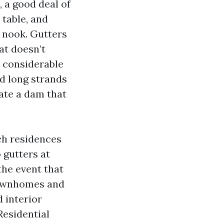
, a good deal of
 table, and
y nook. Gutters
at doesn’t
s considerable
nd long strands
ate a dam that
ch residences
o gutters at
the event that
 townhomes and
 interior
Residential