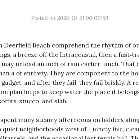
Posted on 2025-10-21 00:00:59
 Deerfield Beach comprehend the rhythm of ou
gs, a breeze off the Intracoastal, then a fast‑tr
may unload an inch of rain earlier lunch. That
than a of entirety. They are component to the h
gadget, and after they fail, they fail briskly. A r
ion plan helps to keep water the place it belong
offits, stucco, and slab.
e spent many steamy afternoons on ladders alon
 quiet neighborhoods west of I‑ninety five, clea
lltassels, and the occasional lost tennis ball. T