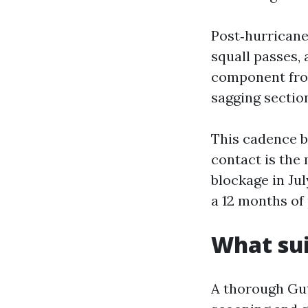
Post‑hurricane
squall passes,
component from
sagging sectio
This cadence b
contact is the
blockage in Jul
a 12 months of 
What sui
A thorough Gut