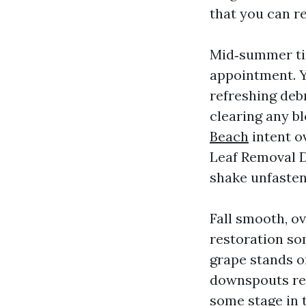
that you can r
Mid‑summer tim
appointment. Y
refreshing debr
clearing any b
Beach
intent ov
Leaf Removal D
shake unfaste
Fall smooth, o
restoration so
grape stands or
downspouts rem
some stage in 