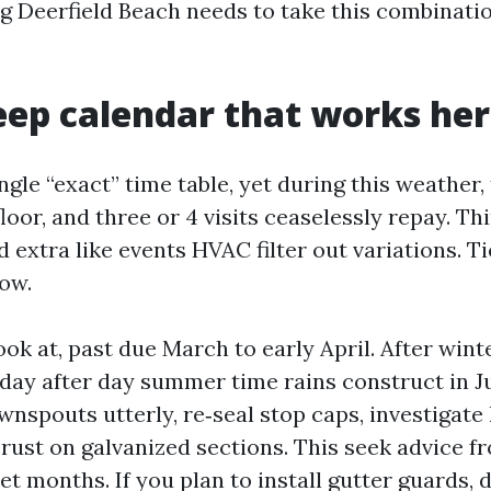
g Deerfield Beach needs to take this combinatio
ep calendar that works he
ingle “exact” time table, yet during this weather,
loor, and three or 4 visits ceaselessly repay. Thin
d extra like events HVAC filter out variations. Ti
ow.
ook at, past due March to early April. After wint
 day after day summer time rains construct in J
wnspouts utterly, re‑seal stop caps, investigate
 rust on galvanized sections. This seek advice f
et months. If you plan to install gutter guards, 