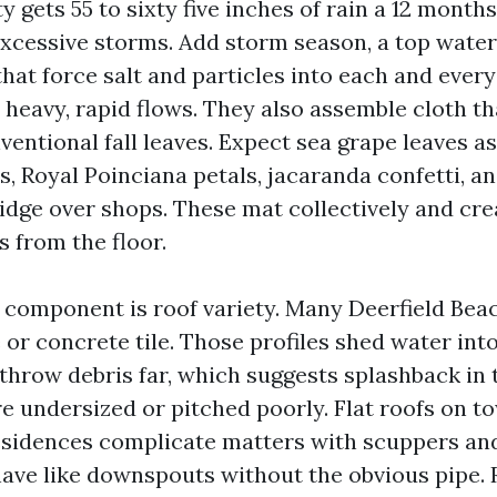
gets 55 to sixty five inches of rain a 12 months
excessive storms. Add storm season, a top water
hat force salt and particles into each and ever
 heavy, rapid flows. They also assemble cloth th
ventional fall leaves. Expect sea grape leaves a
s, Royal Poinciana petals, jacaranda confetti, a
ridge over shops. These mat collectively and cre
 from the floor.
 component is roof variety. Many Deerfield Bea
e or concrete tile. Those profiles shed water int
 throw debris far, which suggests splashback in 
re undersized or pitched poorly. Flat roofs on
sidences complicate matters with scuppers and
have like downspouts without the obvious pipe. 