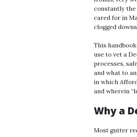
constantly the
cared for in Ma
clogged downsp
This handbook l
use to vet a De
processes, safe
and what to an
in which Affor
and wherein “l
Why a De
Most gutter re