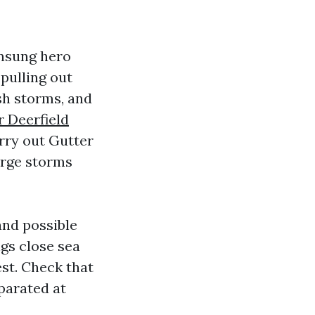
unsung hero
pulling out
esh storms, and
r Deerfield
arry out Gutter
arge storms
and possible
gs close sea
est. Check that
parated at