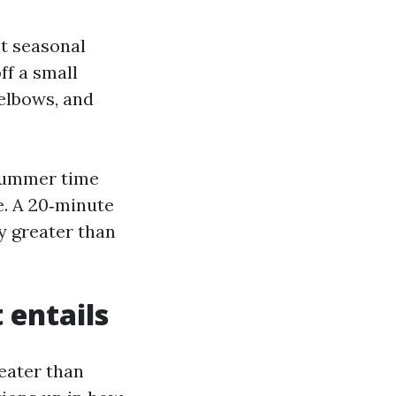
t seasonal
ff a small
elbows, and
‑summer time
e. A 20‑minute
ey greater than
 entails
eater than