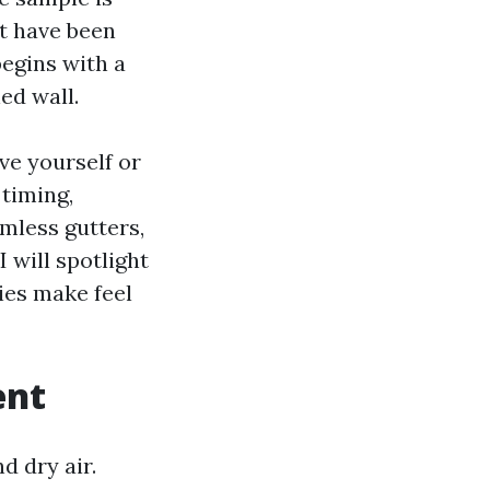
t have been
begins with a
ed wall.
ve yourself or
 timing,
amless gutters,
 will spotlight
ies make feel
ent
 dry air.