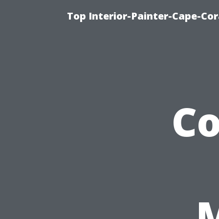
Top Interior-Painter-Cape-Cora
C