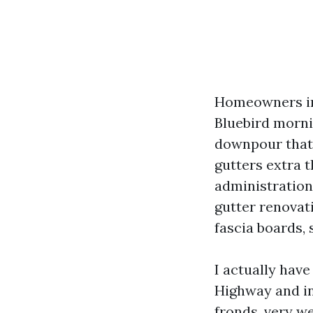
Homeowners in
Bluebird mornin
downpour that 
gutters extra 
administration 
gutter renovat
fascia boards, s
I actually hav
Highway and in
fronds, very we