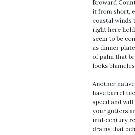
Broward County 
it from short, 
coastal winds t
right here hold
seem to be con
as dinner plate
of palm that b
looks blameless
Another native
have barrel til
speed and will
your gutters a
mid‑century re
drains that be