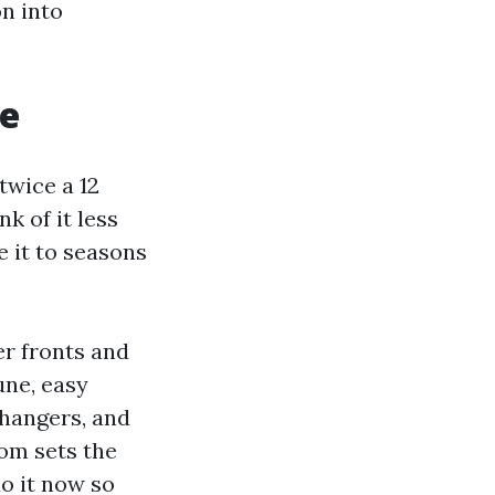
n into
re
 twice a 12
k of it less
e it to seasons
er fronts and
une, easy
 hangers, and
rom sets the
do it now so