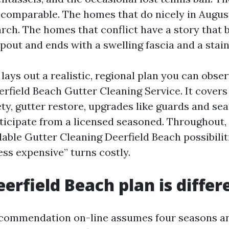
 comparable. The homes that do nicely in Augus
rch. The homes that conflict have a story that 
out and ends with a swelling fascia and a stain
ays out a realistic, regional plan you can obser
erfield Beach Gutter Cleaning Service. It covers
ty, gutter restore, upgrades like guards and se
ticipate from a licensed seasoned. Throughout, I
dable Gutter Cleaning Deerfield Beach possibilit
ess expensive” turns costly.
erfield Beach plan is differ
commendation on-line assumes four seasons and