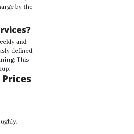
harge by the
rvices?
weekly and
usly defined,
aning
: This
nup.
 Prices
oughly.