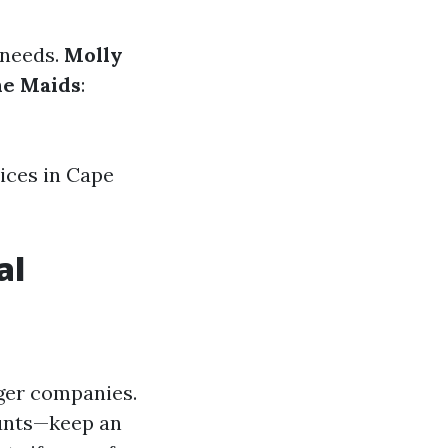
 needs.
Molly
he Maids
:
ices in Cape
al
rger companies.
ounts—keep an