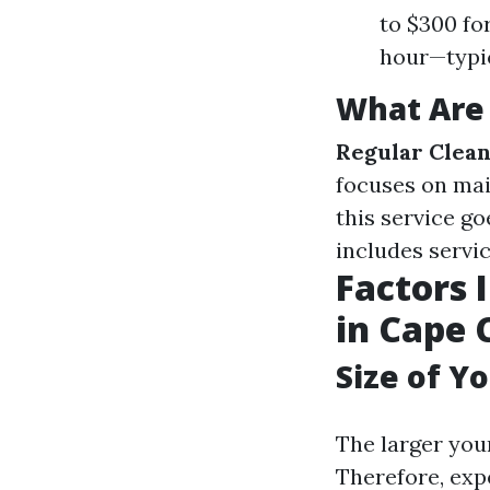
to $300 fo
hour—typic
What Are 
Regular Clea
focuses on mai
this service g
includes servi
Factors 
in Cape 
Size of Y
The larger your
Therefore, exp