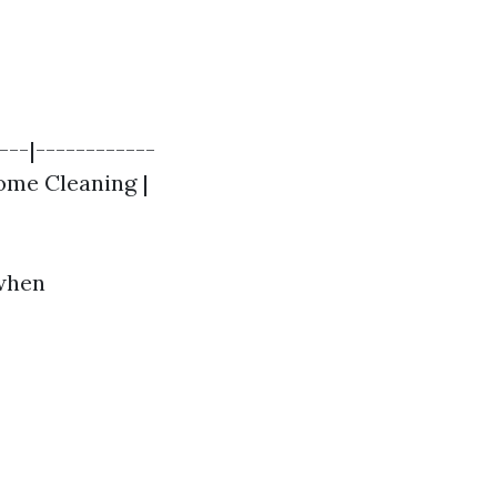
---|------------
Home Cleaning |
 when