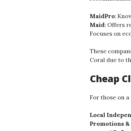
MaidPro
: Kno
Maid
: Offers 
Focuses on eco
These companie
Coral due to the
Cheap Cl
For those on a 
Local Indepe
Promotions &