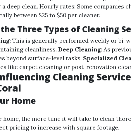
r a deep clean. Hourly rates: Some companies c
ally between $25 to $50 per cleaner.
the Three Types of Cleaning Se
ning
: This is generally performed weekly or bi-
ntaining cleanliness.
Deep Cleaning
: As previo
oes beyond surface-level tasks.
Specialized Cle
ces like carpet cleaning or post-renovation clea
Influencing Cleaning Service
Coral
our Home
 home, the more time it will take to clean thor
ect pricing to increase with square footage.