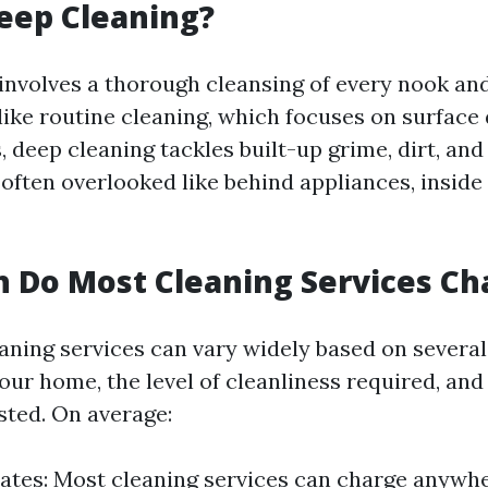
eep Cleaning?
involves a thorough cleansing of every nook an
ike routine cleaning, which focuses on surface 
, deep cleaning tackles built-up grime, dirt, and 
often overlooked like behind appliances, inside
 Do Most Cleaning Services Ch
eaning services can vary widely based on several
your home, the level of cleanliness required, and
sted. On average:
ates: Most cleaning services can charge anywh