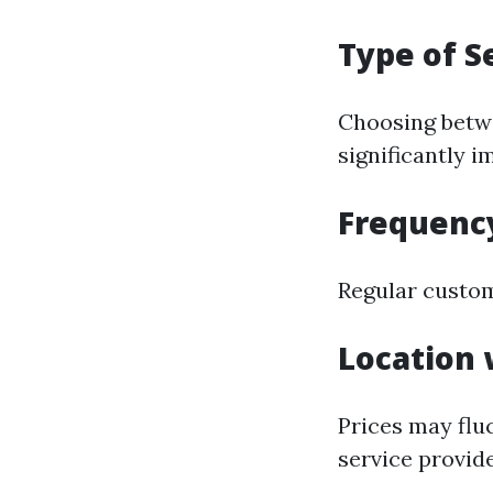
Type of S
Choosing betwe
significantly i
Frequency
Regular custom
Location 
Prices may flu
service provide