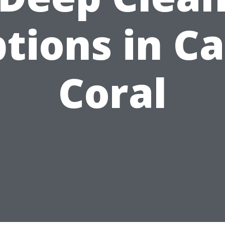
tions in C
Coral