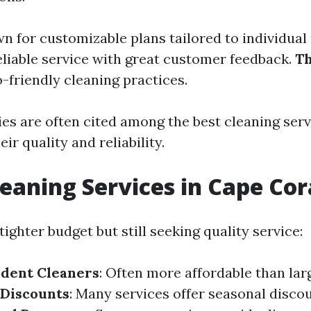
wn for customizable plans tailored to individual
reliable service with great customer feedback.
T
-friendly cleaning practices.
s are often cited among the best cleaning serv
ir quality and reliability.
eaning Services in Cape Cor
tighter budget but still seeking quality service:
ndent Cleaners
: Often more affordable than la
 Discounts
: Many services offer seasonal disc