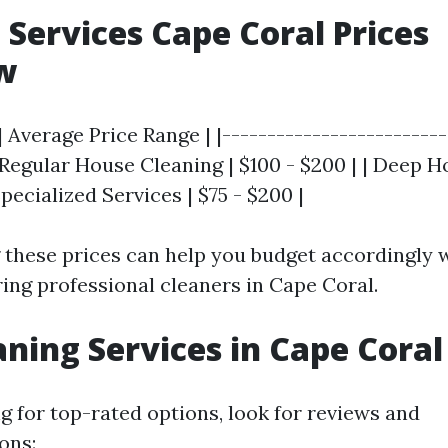
 Services Cape Coral Prices
w
| Average Price Range | |-------------------------
| Regular House Cleaning | $100 - $200 | | Deep 
Specialized Services | $75 - $200 |
these prices can help you budget accordingly
ring professional cleaners in Cape Coral.
aning Services in Cape Coral
 for top-rated options, look for reviews and
ons: