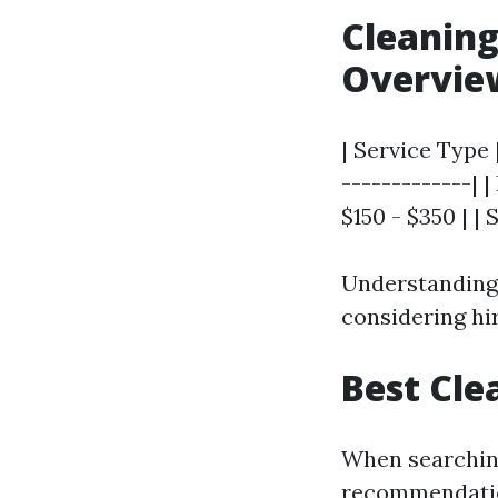
Cleaning
Overvie
| Service Type 
-------------| 
$150 - $350 | | 
Understanding 
considering hi
Best Cle
When searching
recommendati