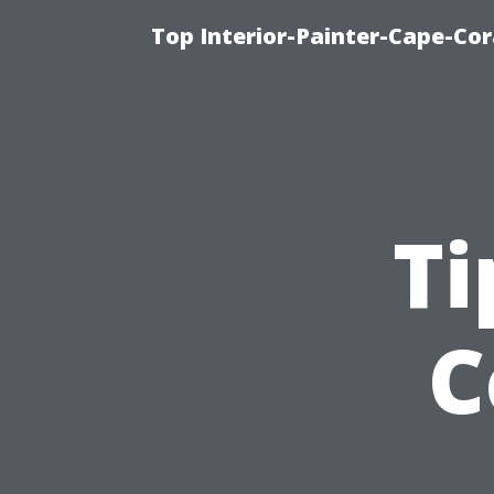
Top Interior-Painter-Cape-Cora
Ti
C