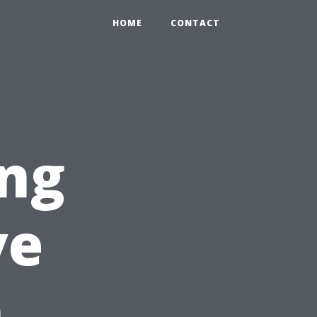
HOME
CONTACT
ing
ve
n