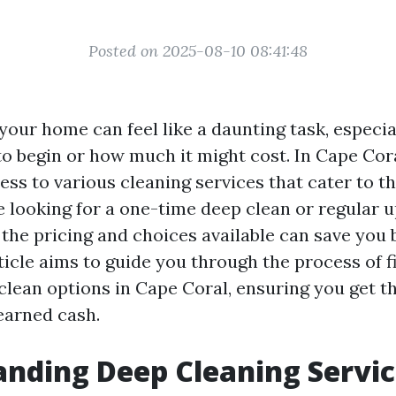
Posted on 2025-08-10 08:41:48
our home can feel like a daunting task, especial
o begin or how much it might cost. In Cape Cora
ss to various cleaning services that cater to th
 looking for a one-time deep clean or regular 
the pricing and choices available can save you 
ticle aims to guide you through the process of f
clean options in Cape Coral, ensuring you get t
earned cash.
nding Deep Cleaning Servic