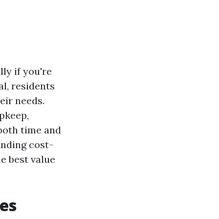
ly if you're
l, residents
eir needs.
upkeep,
both time and
inding cost-
he best value
es