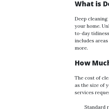
What is D
Deep cleaning 
your home. Unl
to-day tidiness
includes areas 
more.
How Much
The cost of cl
as the size of 
services reque
Standard r