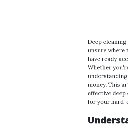
Deep cleaning y
unsure where t
have ready acce
Whether you're
understanding 
money. This ar
effective deep 
for your hard-
Understa