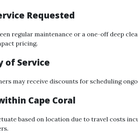
ervice Requested
en regular maintenance or a one-off deep clea
mpact pricing.
 of Service
ers may receive discounts for scheduling ongoi
within Cape Coral
ctuate based on location due to travel costs inc
rs.