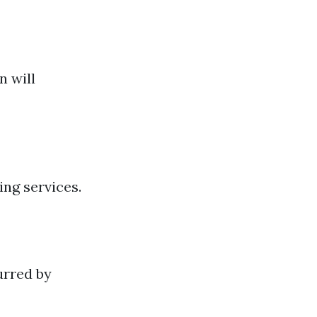
n will
ng services.
urred by