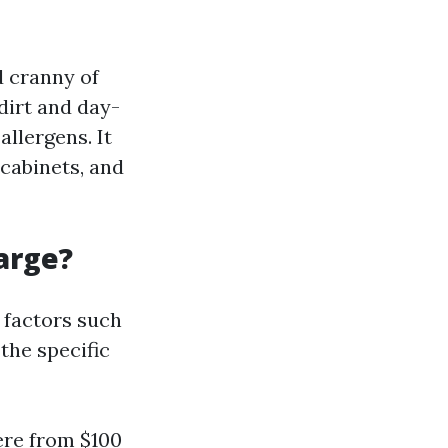
d cranny of
dirt and day-
allergens. It
 cabinets, and
arge?
 factors such
 the specific
ere from $100