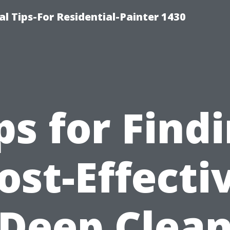
l Tips-For Residential-Painter 1430
ps for Find
ost-Effecti
Deep Clea