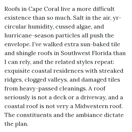
Roofs in Cape Coral live a more difficult
existence than so much. Salt in the air, yr-
circular humidity, cussed algae, and
hurricane-season particles all push the
envelope. I’ve walked extra sun-baked tile
and shingle roofs in Southwest Florida than
I can rely, and the related styles repeat:
exquisite coastal residences with streaked
ridges, clogged valleys, and damaged tiles
from heavy-passed cleanings. A roof
seriously is not a deck or a driveway, and a
coastal roof is not very a Midwestern roof.
The constituents and the ambiance dictate
the plan.