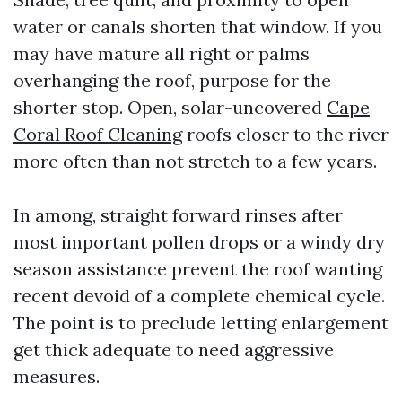
water or canals shorten that window. If you
may have mature all right or palms
overhanging the roof, purpose for the
shorter stop. Open, solar-uncovered
Cape
Coral Roof Cleaning
roofs closer to the river
more often than not stretch to a few years.
In among, straight forward rinses after
most important pollen drops or a windy dry
season assistance prevent the roof wanting
recent devoid of a complete chemical cycle.
The point is to preclude letting enlargement
get thick adequate to need aggressive
measures.