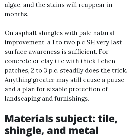
algae, and the stains will reappear in
months.
On asphalt shingles with pale natural
improvement, a 1 to two p.c SH very last
surface awareness is sufficient. For
concrete or clay tile with thick lichen
patches, 2 to 3 p.c. steadily does the trick.
Anything greater may still cause a pause
and a plan for sizable protection of
landscaping and furnishings.
Materials subject: tile,
shingle, and metal