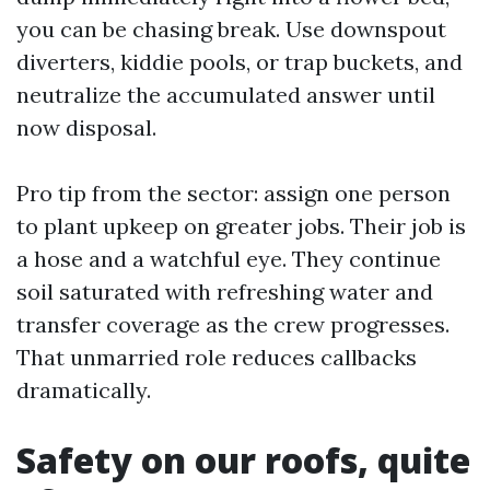
you can be chasing break. Use downspout
diverters, kiddie pools, or trap buckets, and
neutralize the accumulated answer until
now disposal.
Pro tip from the sector: assign one person
to plant upkeep on greater jobs. Their job is
a hose and a watchful eye. They continue
soil saturated with refreshing water and
transfer coverage as the crew progresses.
That unmarried role reduces callbacks
dramatically.
Safety on our roofs, quite