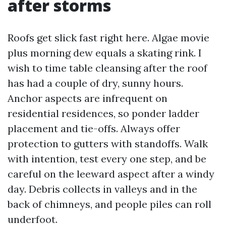
after storms
Roofs get slick fast right here. Algae movie
plus morning dew equals a skating rink. I
wish to time table cleansing after the roof
has had a couple of dry, sunny hours.
Anchor aspects are infrequent on
residential residences, so ponder ladder
placement and tie-offs. Always offer
protection to gutters with standoffs. Walk
with intention, test every one step, and be
careful on the leeward aspect after a windy
day. Debris collects in valleys and in the
back of chimneys, and people piles can roll
underfoot.