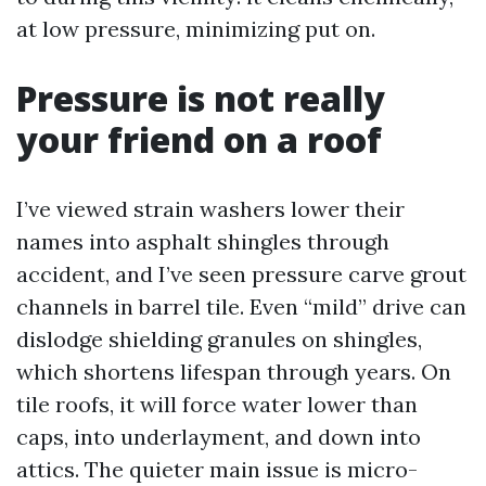
at low pressure, minimizing put on.
Pressure is not really
your friend on a roof
I’ve viewed strain washers lower their
names into asphalt shingles through
accident, and I’ve seen pressure carve grout
channels in barrel tile. Even “mild” drive can
dislodge shielding granules on shingles,
which shortens lifespan through years. On
tile roofs, it will force water lower than
caps, into underlayment, and down into
attics. The quieter main issue is micro-