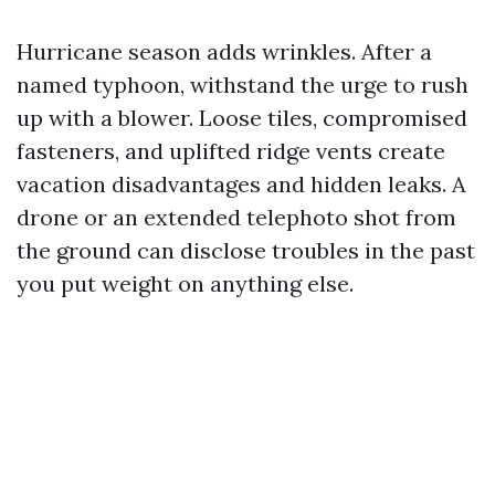
Hurricane season adds wrinkles. After a
named typhoon, withstand the urge to rush
up with a blower. Loose tiles, compromised
fasteners, and uplifted ridge vents create
vacation disadvantages and hidden leaks. A
drone or an extended telephoto shot from
the ground can disclose troubles in the past
you put weight on anything else.