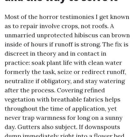
Most of the horror testimonies I get known
as to repair involve crops, not roofs. A
unmarried unprotected hibiscus can brown
inside of hours if runoff is strong. The fix is
discreet in theory and in contact in
practice: soak plant life with clean water
formerly the task, seize or redirect runoff,
neutralize if obligatory, and stay watering
after the process. Covering refined
vegetation with breathable fabrics helps
throughout the time of application, yet
never trap warmness for long on a sunny
day. Gutters also subject. If downspouts
dump immediately right into a flower bed,