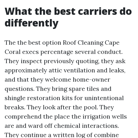
What the best carriers do
differently
The the best option Roof Cleaning Cape
Coral execs percentage several conduct.
They inspect previously quoting, they ask
approximately attic ventilation and leaks,
and that they welcome home-owner
questions. They bring spare tiles and
shingle restoration kits for unintentional
breaks. They look after the pool. They
comprehend the place the irrigation wells
are and ward off chemical interactions.
They continue a written log of combine