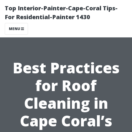
Top Interior-Painter-Cape-Coral Tips-
For Residential-Painter 1430
MENU
Best Practices
for Roof
Cleaning in
Cape Coral’s