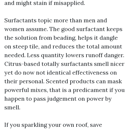
and might stain if misapplied.
Surfactants topic more than men and
women assume. The good surfactant keeps
the solution from beading, helps it dangle
on steep tile, and reduces the total amount
needed. Less quantity lowers runoff danger.
Citrus-based totally surfactants smell nicer
yet do now not identical effectiveness on
their personal. Scented products can mask
powerful mixes, that is a predicament if you
happen to pass judgement on power by
smell.
If you sparkling your own roof, save