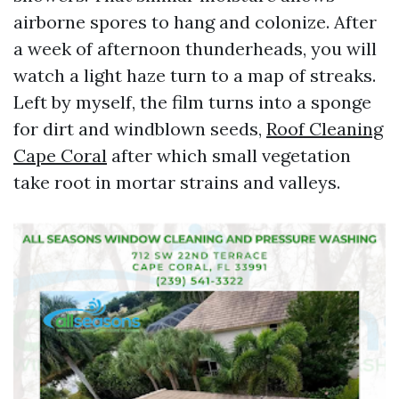
airborne spores to hang and colonize. After
a week of afternoon thunderheads, you will
watch a light haze turn to a map of streaks.
Left by myself, the film turns into a sponge
for dirt and windblown seeds,
Roof Cleaning
Cape Coral
after which small vegetation
take root in mortar strains and valleys.