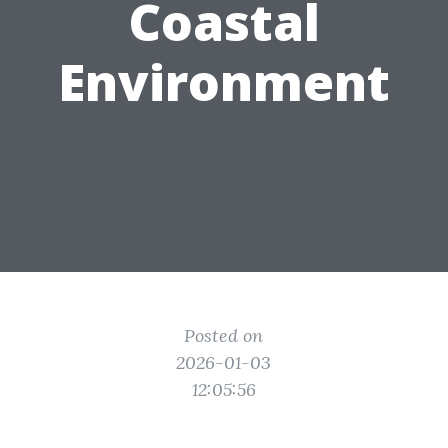
Coastal
Environment
Posted on
2026-01-03
12:05:56