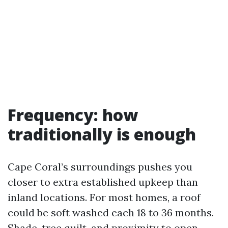
Frequency: how
traditionally is enough
Cape Coral’s surroundings pushes you
closer to extra established upkeep than
inland locations. For most homes, a roof
could be soft washed each 18 to 36 months.
Shade, tree quilt, and proximity to open