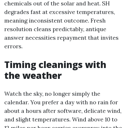
chemicals out of the solar and heat. SH
degrades fast at excessive temperatures,
meaning inconsistent outcome. Fresh
resolution cleans predictably, antique
answer necessities repayment that invites
errors.
Timing cleanings with
the weather
Watch the sky, no longer simply the
calendar. You prefer a day with no rain for
about a hours after software, delicate wind,
and slight temperatures. Wind above 10 to
12 miles per hour carries overspray into the