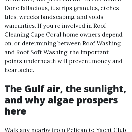
Done fallacious, it strips granules, etches
tiles, wrecks landscaping, and voids
warranties. If you’re involved in Roof
Cleaning Cape Coral home owners depend
on, or determining between Roof Washing
and Roof Soft Washing, the important
points underneath will prevent money and
heartache.
The Gulf air, the sunlight,
and why algae prospers
here
Walk any nearby from Pelican to Yacht Club