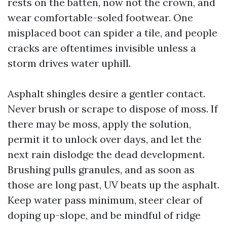
rests on the batten, now not the crown, and
wear comfortable-soled footwear. One
misplaced boot can spider a tile, and people
cracks are oftentimes invisible unless a
storm drives water uphill.
Asphalt shingles desire a gentler contact.
Never brush or scrape to dispose of moss. If
there may be moss, apply the solution,
permit it to unlock over days, and let the
next rain dislodge the dead development.
Brushing pulls granules, and as soon as
those are long past, UV beats up the asphalt.
Keep water pass minimum, steer clear of
doping up-slope, and be mindful of ridge