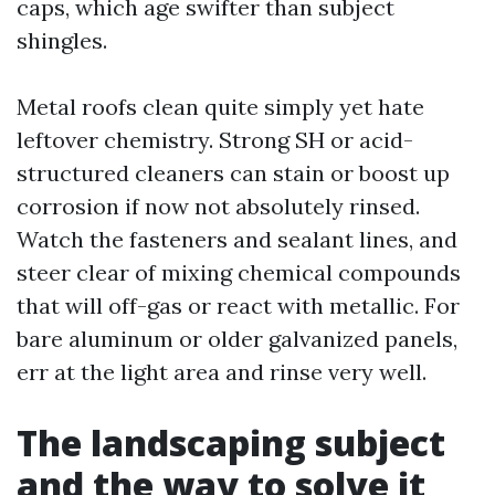
caps, which age swifter than subject
shingles.
Metal roofs clean quite simply yet hate
leftover chemistry. Strong SH or acid-
structured cleaners can stain or boost up
corrosion if now not absolutely rinsed.
Watch the fasteners and sealant lines, and
steer clear of mixing chemical compounds
that will off-gas or react with metallic. For
bare aluminum or older galvanized panels,
err at the light area and rinse very well.
The landscaping subject
and the way to solve it