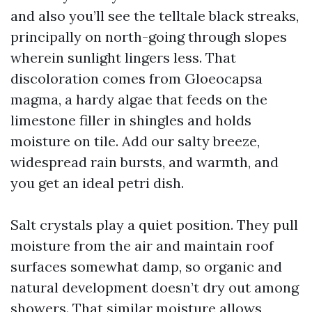
and also you’ll see the telltale black streaks,
principally on north-going through slopes
wherein sunlight lingers less. That
discoloration comes from Gloeocapsa
magma, a hardy algae that feeds on the
limestone filler in shingles and holds
moisture on tile. Add our salty breeze,
widespread rain bursts, and warmth, and
you get an ideal petri dish.
Salt crystals play a quiet position. They pull
moisture from the air and maintain roof
surfaces somewhat damp, so organic and
natural development doesn’t dry out among
showers. That similar moisture allows