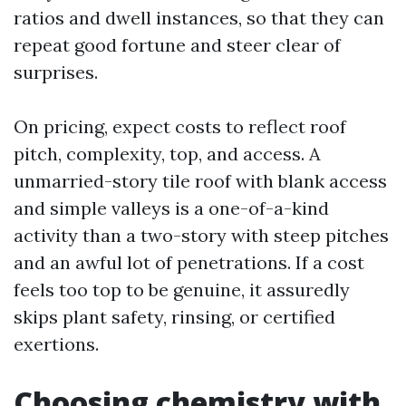
ratios and dwell instances, so that they can
repeat good fortune and steer clear of
surprises.
On pricing, expect costs to reflect roof
pitch, complexity, top, and access. A
unmarried-story tile roof with blank access
and simple valleys is a one-of-a-kind
activity than a two-story with steep pitches
and an awful lot of penetrations. If a cost
feels too top to be genuine, it assuredly
skips plant safety, rinsing, or certified
exertions.
Choosing chemistry with