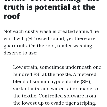
truth is potential at the
roof
Not each cushy wash is created same. The
word will get tossed round, yet there are
guardrails. On the roof, tender washing
deserve to use:
Low strain, sometimes underneath one
hundred PSI at the nozzle. A metered
blend of sodium hypochlorite (SH),
surfactants, and water tailor-made to
the textile. Controlled software from
the lowest up to evade tiger striping,