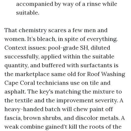
accompanied by way of a rinse while
suitable.
That chemistry scares a few men and
women. It’s bleach, in spite of everything.
Context issues: pool-grade SH, diluted
successfully, applied within the suitable
quantity, and buffered with surfactants is
the marketplace same old for Roof Washing
Cape Coral technicians use on tile and
asphalt. The key's matching the mixture to
the textile and the improvement severity. A
heavy-handed batch will chew paint off
fascia, brown shrubs, and discolor metals. A
weak combine gained’t kill the roots of the