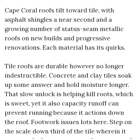
Cape Coral roofs tilt toward tile, with
asphalt shingles a near second and a
growing number of status-seam metallic
roofs on new builds and progressive
renovations. Each material has its quirks.
Tile roofs are durable however no longer
indestructible. Concrete and clay tiles soak
up some answer and hold moisture longer.
That slow unlock is helping kill roots, which
is sweet, yet it also capacity runoff can
prevent running because it actions down
the roof. Footwork issues lots here. Step on
the scale down third of the tile wherein it