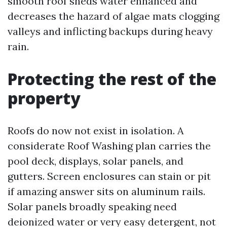
smooth roof sheds water enhanced and
decreases the hazard of algae mats clogging
valleys and inflicting backups during heavy
rain.
Protecting the rest of the
property
Roofs do now not exist in isolation. A
considerate Roof Washing plan carries the
pool deck, displays, solar panels, and
gutters. Screen enclosures can stain or pit
if amazing answer sits on aluminum rails.
Solar panels broadly speaking need
deionized water or very easy detergent, not