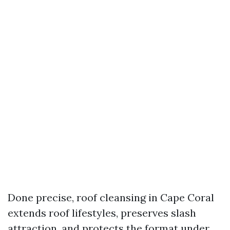
Done precise, roof cleansing in Cape Coral
extends roof lifestyles, preserves slash
attraction, and protects the format under.