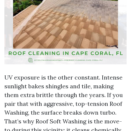
UV exposure is the other constant. Intense
sunlight bakes shingles and tile, making
them extra brittle through the years. If you
pair that with aggressive, top-tension Roof
Washing, the surface breaks down turbo.
That’s why Roof Soft Washing is the move-
to during this vicinity: it cleans chemically,