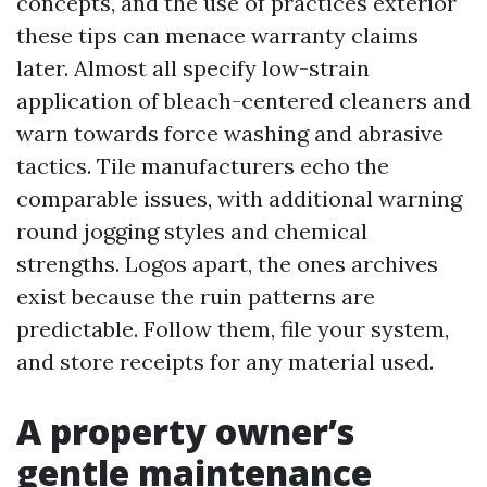
concepts, and the use of practices exterior
these tips can menace warranty claims
later. Almost all specify low-strain
application of bleach-centered cleaners and
warn towards force washing and abrasive
tactics. Tile manufacturers echo the
comparable issues, with additional warning
round jogging styles and chemical
strengths. Logos apart, the ones archives
exist because the ruin patterns are
predictable. Follow them, file your system,
and store receipts for any material used.
A property owner’s
gentle maintenance