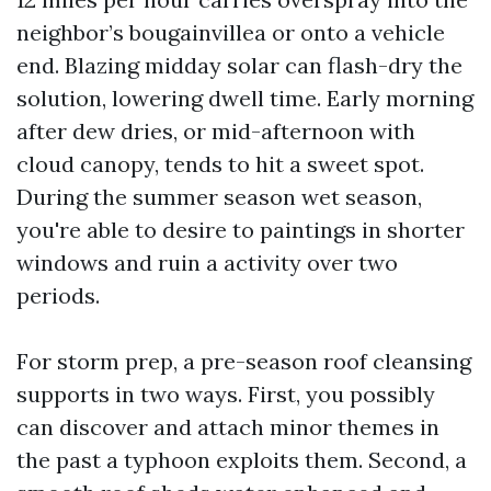
neighbor’s bougainvillea or onto a vehicle
end. Blazing midday solar can flash-dry the
solution, lowering dwell time. Early morning
after dew dries, or mid-afternoon with
cloud canopy, tends to hit a sweet spot.
During the summer season wet season,
you're able to desire to paintings in shorter
windows and ruin a activity over two
periods.
For storm prep, a pre-season roof cleansing
supports in two ways. First, you possibly
can discover and attach minor themes in
the past a typhoon exploits them. Second, a