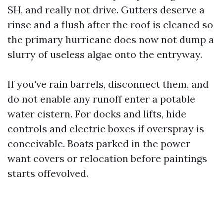
SH, and really not drive. Gutters deserve a
rinse and a flush after the roof is cleaned so
the primary hurricane does now not dump a
slurry of useless algae onto the entryway.
If you've rain barrels, disconnect them, and
do not enable any runoff enter a potable
water cistern. For docks and lifts, hide
controls and electric boxes if overspray is
conceivable. Boats parked in the power
want covers or relocation before paintings
starts offevolved.