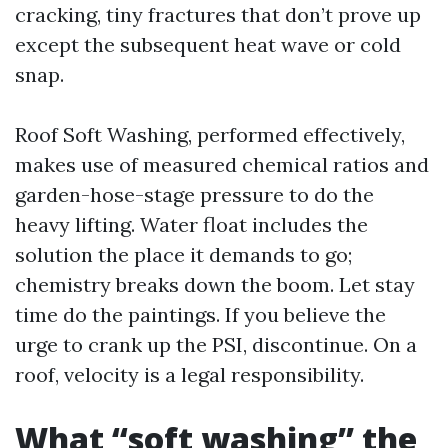
cracking, tiny fractures that don’t prove up
except the subsequent heat wave or cold
snap.
Roof Soft Washing, performed effectively,
makes use of measured chemical ratios and
garden-hose-stage pressure to do the
heavy lifting. Water float includes the
solution the place it demands to go;
chemistry breaks down the boom. Let stay
time do the paintings. If you believe the
urge to crank up the PSI, discontinue. On a
roof, velocity is a legal responsibility.
What “soft washing” the