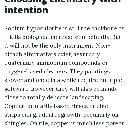
intention
Sodium hypochlorite is still the backbone as
it kills biological increase competently. But
it will not be the only instrument. Non-
bleach alternatives exist, assuredly
quaternary ammonium compounds or
oxygen-based cleaners. They paintings
slower and once in a while require multiple
software, however they will also be handy
close to totally delicate landscaping.
Copper-primarily based rinses or zinc
strips can gradual regrowth, peculiarly on
shingles. On tile, copper is much less potent