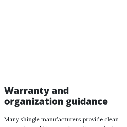
Warranty and
organization guidance
Many shingle manufacturers provide clean