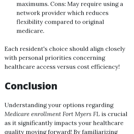
maximums. Cons: May require using a
network provider which reduces
flexibility compared to original
medicare.
Each resident's choice should align closely
with personal priorities concerning
healthcare access versus cost efficiency!
Conclusion
Understanding your options regarding
Medicare enrollment Fort Myers FL
is crucial
as it significantly impacts your healthcare
quality moving forward! By familiarizing