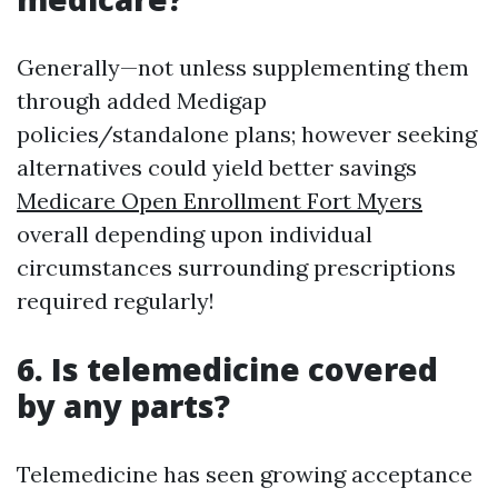
Generally—not unless supplementing them
through added Medigap
policies/standalone plans; however seeking
alternatives could yield better savings
Medicare Open Enrollment Fort Myers
overall depending upon individual
circumstances surrounding prescriptions
required regularly!
6. Is telemedicine covered
by any parts?
Telemedicine has seen growing acceptance