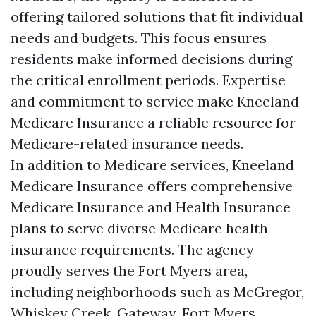
offering tailored solutions that fit individual
needs and budgets. This focus ensures
residents make informed decisions during
the critical enrollment periods. Expertise
and commitment to service make Kneeland
Medicare Insurance a reliable resource for
Medicare-related insurance needs.
In addition to Medicare services, Kneeland
Medicare Insurance offers comprehensive
Medicare Insurance and Health Insurance
plans to serve diverse Medicare health
insurance requirements. The agency
proudly serves the Fort Myers area,
including neighborhoods such as McGregor,
Whiskey Creek, Gateway, Fort Myers