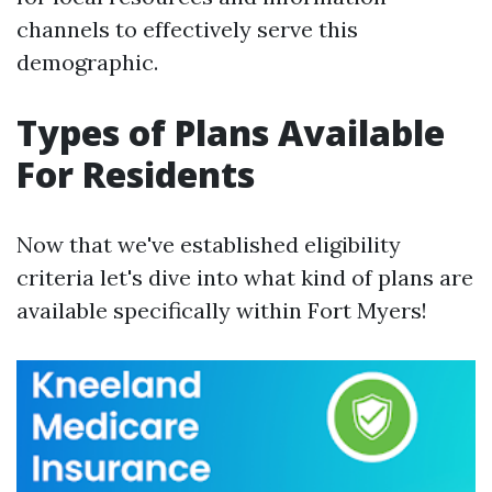
channels to effectively serve this
demographic.
Types of Plans Available
For Residents
Now that we've established eligibility
criteria let's dive into what kind of plans are
available specifically within Fort Myers!