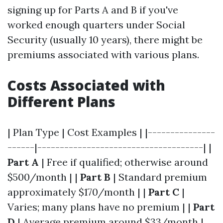
signing up for Parts A and B if you've
worked enough quarters under Social
Security (usually 10 years), there might be
premiums associated with various plans.
Costs Associated with
Different Plans
| Plan Type | Cost Examples | |---------------
------|-------------------------------------| |
Part A
| Free if qualified; otherwise around
$500/month | |
Part B
| Standard premium
approximately $170/month | |
Part C
|
Varies; many plans have no premium | |
Part
D
| Average premium around $33/month |