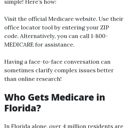
simple! Here’s how:
Visit the official
Medicare website
. Use their
office locator tool by entering your ZIP
code. Alternatively, you can call 1-800-
MEDICARE for assistance.
Having a face-to-face conversation can
sometimes clarify complex issues better
than online research!
Who Gets Medicare in
Florida?
In Florida alone, over 4 million residents are