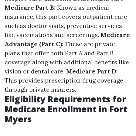
Medicare Part B:
Known as medical
insurance, this part covers outpatient care
such as doctor visits, preventive services
like vaccinations and screenings.
Medicare
Advantage (Part C):
These are private
plans that offer both Part A and Part B
coverage along with additional benefits like
vision or dental care.
Medicare Part D:
This provides prescription drug coverage
through private insurers.
Eligibility Requirements for
Medicare Enrollment in Fort
Myers