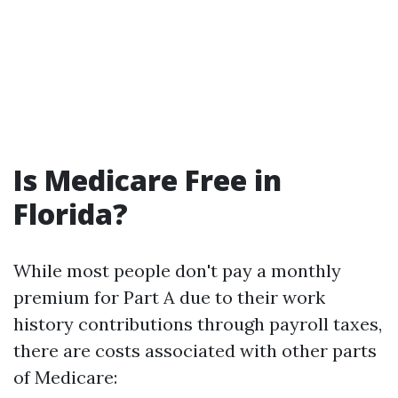
Is Medicare Free in
Florida?
While most people don't pay a monthly
premium for Part A due to their work
history contributions through payroll taxes,
there are costs associated with other parts
of Medicare: