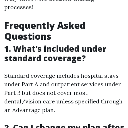
processes!
Frequently Asked
Questions
1. What’s included under
standard coverage?
Standard coverage includes hospital stays
under Part A and outpatient services under
Part B but does not cover most
dental/vision care unless specified through
an Advantage plan.
2. Can I change my plan after