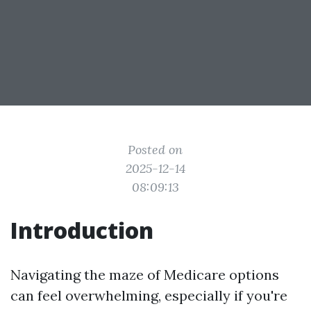
Posted on
2025-12-14
08:09:13
Introduction
Navigating the maze of Medicare options
can feel overwhelming, especially if you're