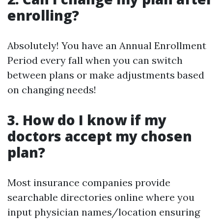
enrolling?
Absolutely! You have an Annual Enrollment
Period every fall when you can switch
between plans or make adjustments based
on changing needs!
3. How do I know if my
doctors accept my chosen
plan?
Most insurance companies provide
searchable directories online where you
input physician names/location ensuring