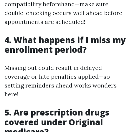
compatibility beforehand—make sure
double-checking occurs well ahead before
appointments are scheduled!!
4. What happens if I miss my
enrollment period?
Missing out could result in delayed
coverage or late penalties applied—so
setting reminders ahead works wonders
here!
5. Are prescription drugs
covered under Original
medicare?