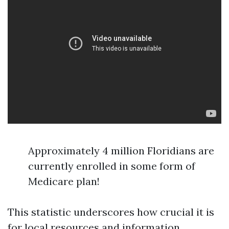
Approximately 4 million Floridians are
currently enrolled in some form of
Medicare plan!
This statistic underscores how crucial it is
for local resources and information