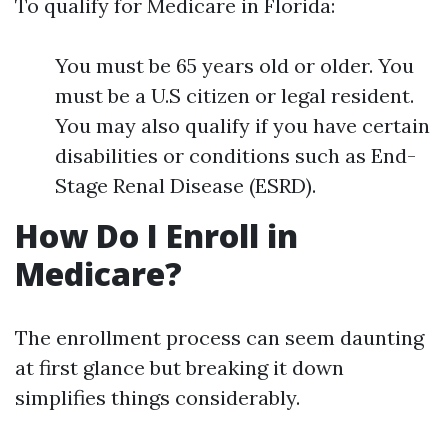
To qualify for Medicare in Florida:
You must be 65 years old or older. You
must be a U.S citizen or legal resident.
You may also qualify if you have certain
disabilities or conditions such as End-
Stage Renal Disease (ESRD).
How Do I Enroll in
Medicare?
The enrollment process can seem daunting
at first glance but breaking it down
simplifies things considerably.