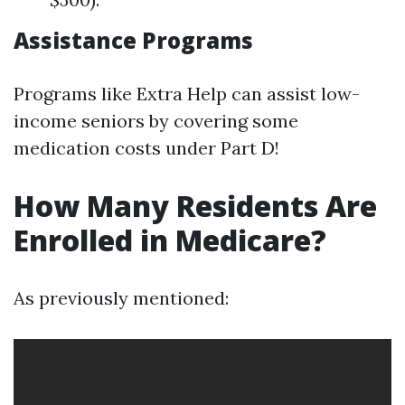
Assistance Programs
Programs like Extra Help can assist low-
income seniors by covering some
medication costs under Part D!
How Many Residents Are
Enrolled in Medicare?
As previously mentioned: