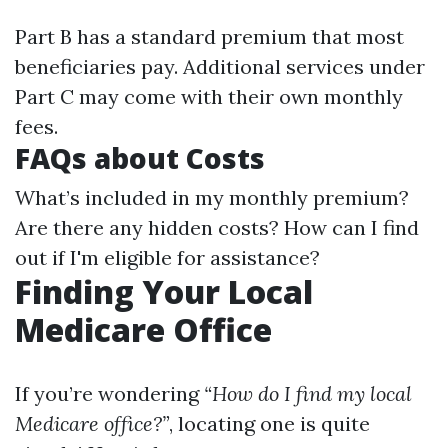
Part B has a standard premium that most
beneficiaries pay. Additional services under
Part C may come with their own monthly
fees.
FAQs about Costs
What’s included in my monthly premium?
Are there any hidden costs? How can I find
out if I'm eligible for assistance?
Finding Your Local
Medicare Office
If you’re wondering
“How do I find my local
Medicare office?”
, locating one is quite