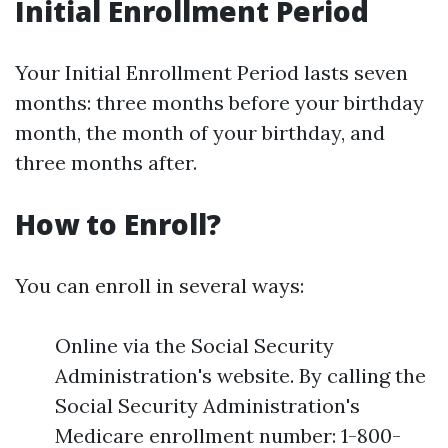
Initial Enrollment Period
Your Initial Enrollment Period lasts seven
months: three months before your birthday
month, the month of your birthday, and
three months after.
How to Enroll?
You can enroll in several ways:
Online via the Social Security
Administration's website. By calling the
Social Security Administration's
Medicare enrollment number: 1-800-