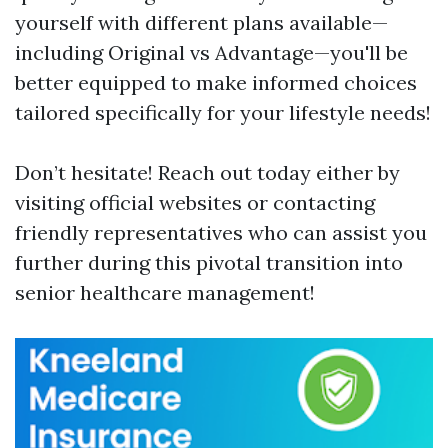
yourself with different plans available—
including Original vs Advantage—you'll be
better equipped to make informed choices
tailored specifically for your lifestyle needs!
Don’t hesitate! Reach out today either by
visiting official websites or contacting
friendly representatives who can assist you
further during this pivotal transition into
senior healthcare management!