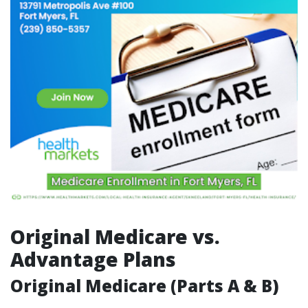
Original Medicare vs.
Advantage Plans
Original Medicare (Parts A & B)