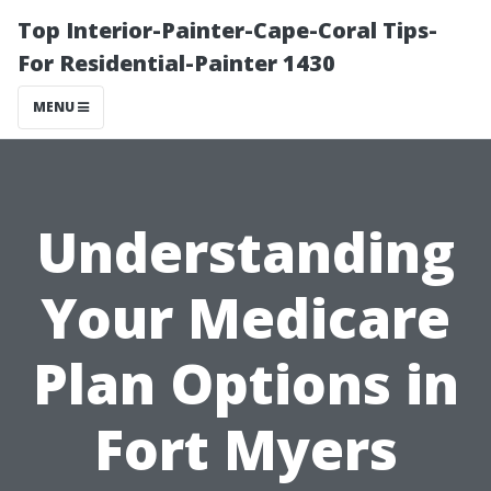
Top Interior-Painter-Cape-Coral Tips-
For Residential-Painter 1430
MENU
Understanding
Your Medicare
Plan Options in
Fort Myers