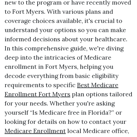
new to the program or have recently moved
to Fort Myers. With various plans and
coverage choices available, it's crucial to
understand your options so you can make
informed decisions about your healthcare.
In this comprehensive guide, we're diving
deep into the intricacies of Medicare
enrollment in Fort Myers, helping you
decode everything from basic eligibility
requirements to specific
Best Medicare
Enrollment Fort Myers
plan options tailored
for your needs. Whether you're asking
yourself “Is Medicare free in Florida?” or
looking for details on how to contact your
Medicare Enrollment
local Medicare office,