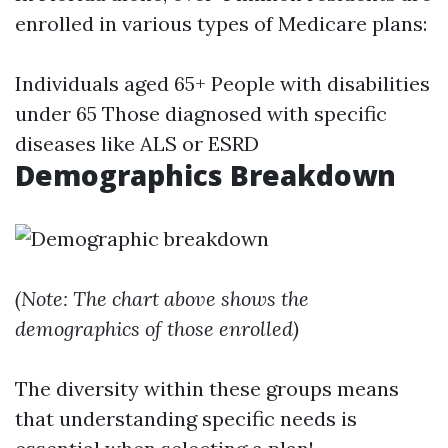
enrolled in various types of Medicare plans:
Individuals aged 65+ People with disabilities
under 65 Those diagnosed with specific
diseases like ALS or ESRD
Demographics Breakdown
(Note: The chart above shows the
demographics of those enrolled)
The diversity within these groups means
that understanding specific needs is