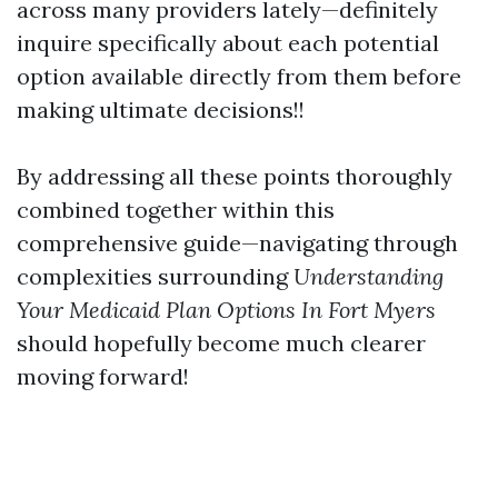
across many providers lately—definitely
inquire specifically about each potential
option available directly from them before
making ultimate decisions!!
By addressing all these points thoroughly
combined together within this
comprehensive guide—navigating through
complexities surrounding
Understanding
Your Medicaid Plan Options In Fort Myers
should hopefully become much clearer
moving forward!