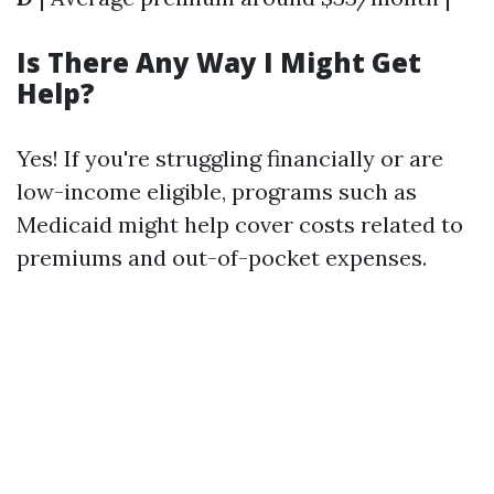
Is There Any Way I Might Get
Help?
Yes! If you're struggling financially or are
low-income eligible, programs such as
Medicaid might help cover costs related to
premiums and out-of-pocket expenses.