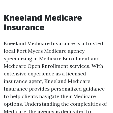
Kneeland Medicare
Insurance
Kneeland Medicare Insurance is a trusted
local Fort Myers Medicare agency
specializing in Medicare Enrollment and
Medicare Open Enrollment services. With
extensive experience as a licensed
insurance agent, Kneeland Medicare
Insurance provides personalized guidance
to help clients navigate their Medicare
options. Understanding the complexities of
Medicare, the agency is dedicated to