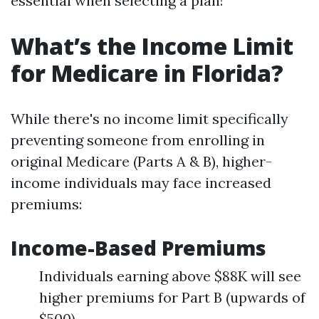
essential when selecting a plan!
What’s the Income Limit
for Medicare in Florida?
While there's no income limit specifically
preventing someone from enrolling in
original Medicare (Parts A & B), higher-
income individuals may face increased
premiums:
Income-Based Premiums
Individuals earning above $88K will see
higher premiums for Part B (upwards of
$500).