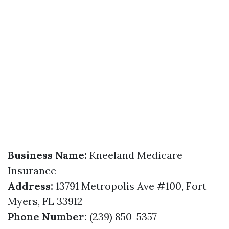
Business Name:
Kneeland Medicare
Insurance
Address:
13791 Metropolis Ave #100, Fort
Myers, FL 33912
Phone Number:
(239) 850-5357