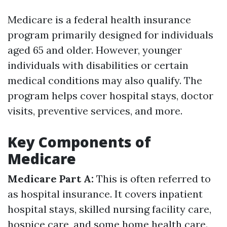
Medicare is a federal health insurance
program primarily designed for individuals
aged 65 and older. However, younger
individuals with disabilities or certain
medical conditions may also qualify. The
program helps cover hospital stays, doctor
visits, preventive services, and more.
Key Components of
Medicare
Medicare Part A:
This is often referred to
as hospital insurance. It covers inpatient
hospital stays, skilled nursing facility care,
hospice care, and some home health care.