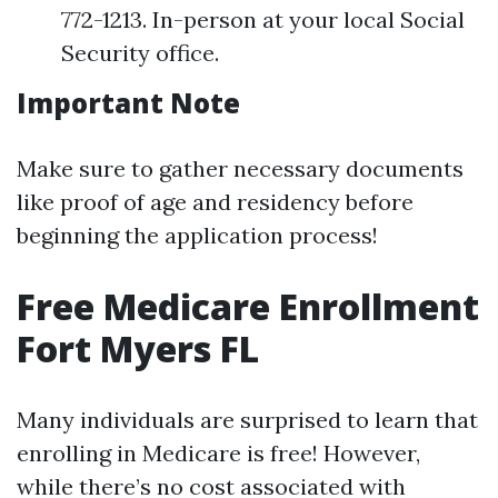
772-1213. In-person at your local Social
Security office.
Important Note
Make sure to gather necessary documents
like proof of age and residency before
beginning the application process!
Free Medicare Enrollment
Fort Myers FL
Many individuals are surprised to learn that
enrolling in Medicare is free! However,
while there’s no cost associated with