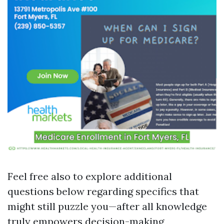
Feel free also to explore additional
questions below regarding specifics that
might still puzzle you—after all knowledge
truly empowers decision-making