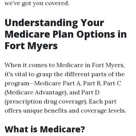
we’ve got you covered.
Understanding Your
Medicare Plan Options in
Fort Myers
When it comes to Medicare in Fort Myers,
it's vital to grasp the different parts of the
program—Medicare Part A, Part B, Part C
(Medicare Advantage), and Part D
(prescription drug coverage). Each part
offers unique benefits and coverage levels.
What is Medicare?