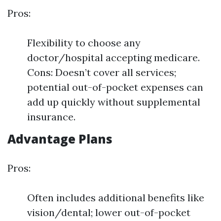
Pros:
Flexibility to choose any
doctor/hospital accepting medicare.
Cons: Doesn’t cover all services;
potential out-of-pocket expenses can
add up quickly without supplemental
insurance.
Advantage Plans
Pros:
Often includes additional benefits like
vision/dental; lower out-of-pocket