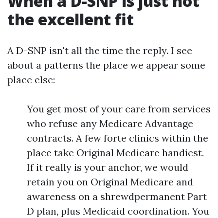
When a D-SNP is just not
the excellent fit
A D-SNP isn't all the time the reply. I see
about a patterns the place we appear some
place else:
You get most of your care from services
who refuse any Medicare Advantage
contracts. A few forte clinics within the
place take Original Medicare handiest.
If it really is your anchor, we would
retain you on Original Medicare and
awareness on a shrewdpermanent Part
D plan, plus Medicaid coordination. You