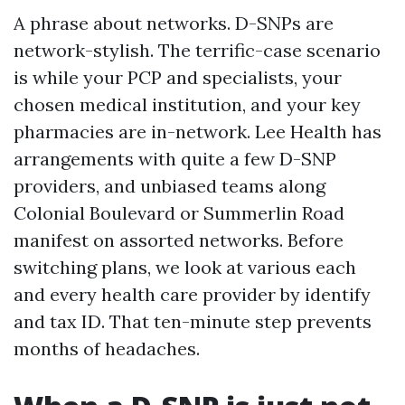
A phrase about networks. D-SNPs are
network-stylish. The terrific-case scenario
is while your PCP and specialists, your
chosen medical institution, and your key
pharmacies are in-network. Lee Health has
arrangements with quite a few D-SNP
providers, and unbiased teams along
Colonial Boulevard or Summerlin Road
manifest on assorted networks. Before
switching plans, we look at various each
and every health care provider by identify
and tax ID. That ten-minute step prevents
months of headaches.