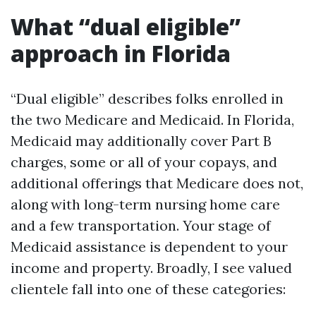
What “dual eligible”
approach in Florida
“Dual eligible” describes folks enrolled in
the two Medicare and Medicaid. In Florida,
Medicaid may additionally cover Part B
charges, some or all of your copays, and
additional offerings that Medicare does not,
along with long-term nursing home care
and a few transportation. Your stage of
Medicaid assistance is dependent to your
income and property. Broadly, I see valued
clientele fall into one of these categories: