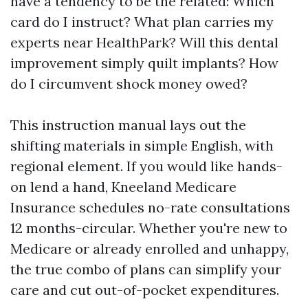
have a tendency to be the related: Which
card do I instruct? What plan carries my
experts near HealthPark? Will this dental
improvement simply quilt implants? How
do I circumvent shock money owed?
This instruction manual lays out the
shifting materials in simple English, with
regional element. If you would like hands-
on lend a hand, Kneeland Medicare
Insurance schedules no-rate consultations
12 months-circular. Whether you're new to
Medicare or already enrolled and unhappy,
the true combo of plans can simplify your
care and cut out-of-pocket expenditures.