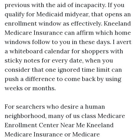
previous with the aid of incapacity. If you
qualify for Medicaid midyear, that opens an
enrollment window as effectively. Kneeland
Medicare Insurance can affirm which home
windows follow to you in these days. I avert
a whiteboard calendar for shoppers with
sticky notes for every date, when you
consider that one ignored time limit can
push a difference to come back by using
weeks or months.
For searchers who desire a human
neighborhood, many of us class Medicare
Enrollment Center Near Me Kneeland
Medicare Insurance or Medicare