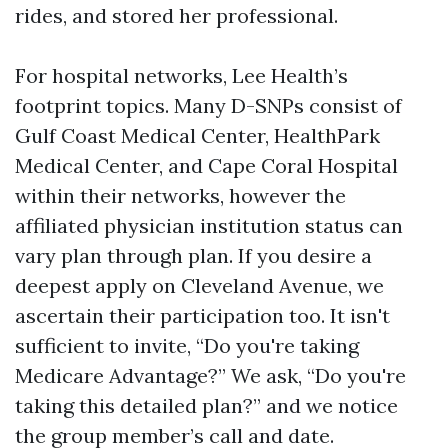
rides, and stored her professional.
For hospital networks, Lee Health’s
footprint topics. Many D-SNPs consist of
Gulf Coast Medical Center, HealthPark
Medical Center, and Cape Coral Hospital
within their networks, however the
affiliated physician institution status can
vary plan through plan. If you desire a
deepest apply on Cleveland Avenue, we
ascertain their participation too. It isn't
sufficient to invite, “Do you're taking
Medicare Advantage?” We ask, “Do you're
taking this detailed plan?” and we notice
the group member’s call and date.