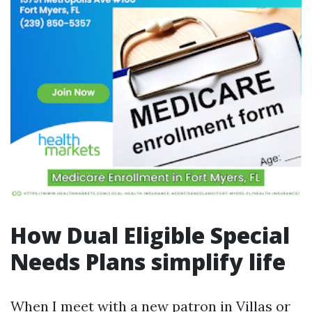
How Dual Eligible Special
Needs Plans simplify life
When I meet with a new patron in Villas or