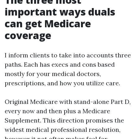
important ways duals
can get Medicare
coverage
I inform clients to take into accounts three
paths. Each has execs and cons based
mostly for your medical doctors,
prescriptions, and how you utilize care.
Original Medicare with stand-alone Part D,
every now and then plus a Medicare
Supplement. This direction promises the
widest medical professional resolution,
however it not often makes feel for