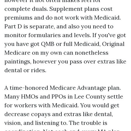
complete duals. Supplement plans cost
premiums and do not work with Medicaid.
Part D is separate, and also you need to
monitor formularies and levels. If you've got
you have got QMB or full Medicaid, Original
Medicare on my own can nonetheless
paintings, however you pass over extras like
dental or rides.
A time-honored Medicare Advantage plan.
Many HMOs and PPOs in Lee County settle
for workers with Medicaid. You would get
decrease copays and extras like dental,
vision, and listening to. The trouble is