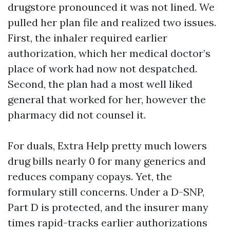
drugstore pronounced it was not lined. We
pulled her plan file and realized two issues.
First, the inhaler required earlier
authorization, which her medical doctor’s
place of work had now not despatched.
Second, the plan had a most well liked
general that worked for her, however the
pharmacy did not counsel it.
For duals, Extra Help pretty much lowers
drug bills nearly 0 for many generics and
reduces company copays. Yet, the
formulary still concerns. Under a D-SNP,
Part D is protected, and the insurer many
times rapid-tracks earlier authorizations