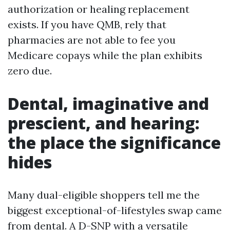
authorization or healing replacement
exists. If you have QMB, rely that
pharmacies are not able to fee you
Medicare copays while the plan exhibits
zero due.
Dental, imaginative and
prescient, and hearing:
the place the significance
hides
Many dual-eligible shoppers tell me the
biggest exceptional-of-lifestyles swap came
from dental. A D-SNP with a versatile