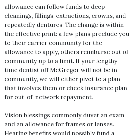
allowance can follow funds to deep
cleanings, fillings, extractions, crowns, and
repeatedly dentures. The change is within
the effective print: a few plans preclude you
to their carrier community for the
allowance to apply, others reimburse out of
community up to a limit. If your lengthy-
time dentist off McGregor will not be in-
community, we will either pivot to a plan
that involves them or check insurance plan
for out-of-network repayment.
Vision blessings commonly duvet an exam
and an allowance for frames or lenses.
Hearing benefits would possibly fund a