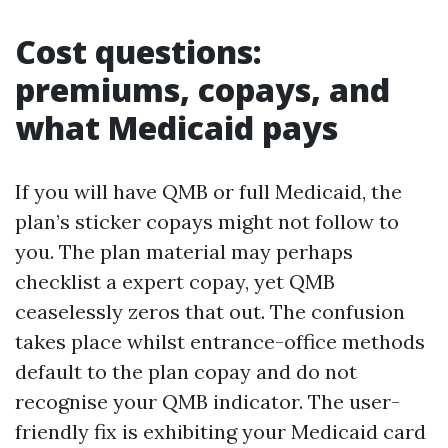
Cost questions:
premiums, copays, and
what Medicaid pays
If you will have QMB or full Medicaid, the
plan’s sticker copays might not follow to
you. The plan material may perhaps
checklist a expert copay, yet QMB
ceaselessly zeros that out. The confusion
takes place whilst entrance-office methods
default to the plan copay and do not
recognise your QMB indicator. The user-
friendly fix is exhibiting your Medicaid card