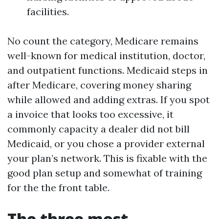
facilities.
No count the category, Medicare remains
well-known for medical institution, doctor,
and outpatient functions. Medicaid steps in
after Medicare, covering money sharing
while allowed and adding extras. If you spot
a invoice that looks too excessive, it
commonly capacity a dealer did not bill
Medicaid, or you chose a provider external
your plan’s network. This is fixable with the
good plan setup and somewhat of training
for the the front table.
The three most