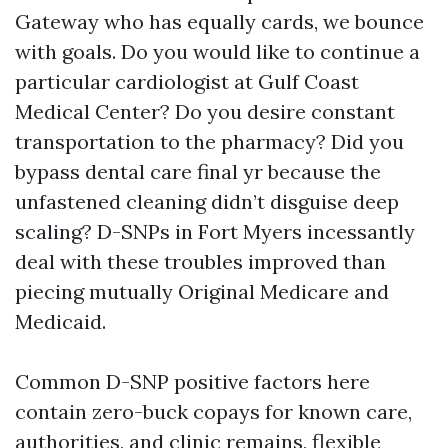
Gateway who has equally cards, we bounce
with goals. Do you would like to continue a
particular cardiologist at Gulf Coast
Medical Center? Do you desire constant
transportation to the pharmacy? Did you
bypass dental care final yr because the
unfastened cleaning didn’t disguise deep
scaling? D-SNPs in Fort Myers incessantly
deal with these troubles improved than
piecing mutually Original Medicare and
Medicaid.
Common D-SNP positive factors here
contain zero-buck copays for known care,
authorities, and clinic remains, flexible