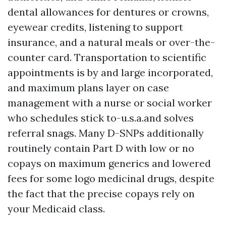
dental allowances for dentures or crowns,
eyewear credits, listening to support
insurance, and a natural meals or over-the-
counter card. Transportation to scientific
appointments is by and large incorporated,
and maximum plans layer on case
management with a nurse or social worker
who schedules stick to-u.s.a.and solves
referral snags. Many D-SNPs additionally
routinely contain Part D with low or no
copays on maximum generics and lowered
fees for some logo medicinal drugs, despite
the fact that the precise copays rely on
your Medicaid class.