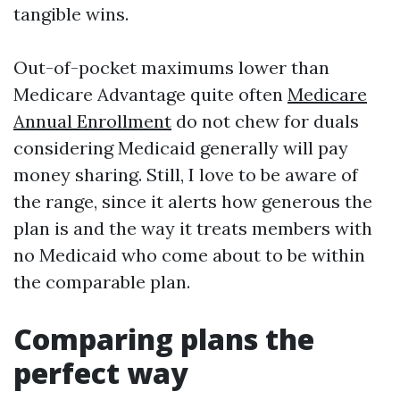
tangible wins.
Out-of-pocket maximums lower than
Medicare Advantage quite often
Medicare
Annual Enrollment
do not chew for duals
considering Medicaid generally will pay
money sharing. Still, I love to be aware of
the range, since it alerts how generous the
plan is and the way it treats members with
no Medicaid who come about to be within
the comparable plan.
Comparing plans the
perfect way