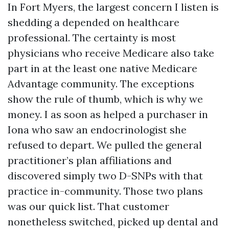
In Fort Myers, the largest concern I listen is
shedding a depended on healthcare
professional. The certainty is most
physicians who receive Medicare also take
part in at the least one native Medicare
Advantage community. The exceptions
show the rule of thumb, which is why we
money. I as soon as helped a purchaser in
Iona who saw an endocrinologist she
refused to depart. We pulled the general
practitioner’s plan affiliations and
discovered simply two D-SNPs with that
practice in-community. Those two plans
was our quick list. That customer
nonetheless switched, picked up dental and