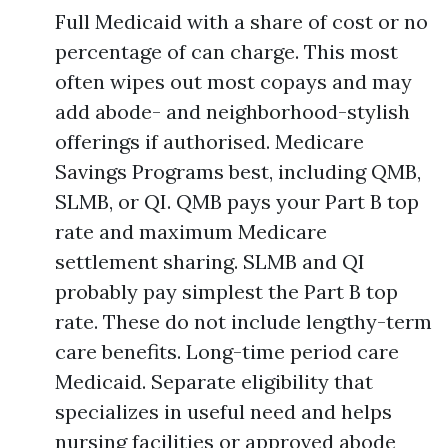
Full Medicaid with a share of cost or no
percentage of can charge. This most
often wipes out most copays and may
add abode- and neighborhood-stylish
offerings if authorised. Medicare
Savings Programs best, including QMB,
SLMB, or QI. QMB pays your Part B top
rate and maximum Medicare
settlement sharing. SLMB and QI
probably pay simplest the Part B top
rate. These do not include lengthy-term
care benefits. Long-time period care
Medicaid. Separate eligibility that
specializes in useful need and helps
nursing facilities or approved abode