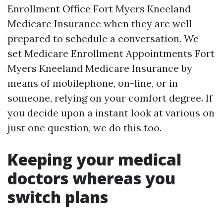
Enrollment Office Fort Myers Kneeland
Medicare Insurance when they are well
prepared to schedule a conversation. We
set Medicare Enrollment Appointments Fort
Myers Kneeland Medicare Insurance by
means of mobilephone, on-line, or in
someone, relying on your comfort degree. If
you decide upon a instant look at various on
just one question, we do this too.
Keeping your medical
doctors whereas you
switch plans