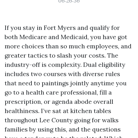
06:26:36
If you stay in Fort Myers and qualify for
both Medicare and Medicaid, you have got
more choices than so much employees, and
greater tactics to slash your costs. The
industry-off is complexity. Dual eligibility
includes two courses with diverse rules
that need to paintings jointly anytime you
go to a health care professional, fill a
prescription, or agenda abode overall
healthiness. I’ve sat at kitchen tables
throughout Lee County going for walks
families by using this, and the questions