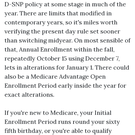
D-SNP policy at some stage in much of the
year. There are limits that modified in
contemporary years, so it's miles worth
verifying the present day rule set sooner
than switching midyear. On most sensible of
that, Annual Enrollment within the fall,
repeatedly October 15 using December 7,
lets in alterations for January 1. There could
also be a Medicare Advantage Open
Enrollment Period early inside the year for
exact alterations.
If you're new to Medicare, your Initial
Enrollment Period runs round your sixty
fifth birthday, or you're able to qualify