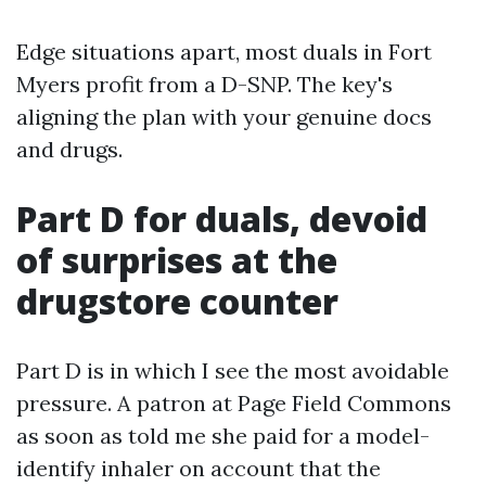
Edge situations apart, most duals in Fort
Myers profit from a D-SNP. The key's
aligning the plan with your genuine docs
and drugs.
Part D for duals, devoid
of surprises at the
drugstore counter
Part D is in which I see the most avoidable
pressure. A patron at Page Field Commons
as soon as told me she paid for a model-
identify inhaler on account that the