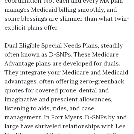
coordination. Not each and every MA plan
manages Medicaid billing smoothly, and
some blessings are slimmer than what twin-
explicit plans offer.
Dual Eligible Special Needs Plans, steadily
often known as D-SNPs. These Medicare
Advantage plans are developed for duals.
They integrate your Medicare and Medicaid
advantages, often offering zero-greenback
quotes for covered prone, dental and
imaginative and prescient allowances,
listening to aids, rides, and case
management. In Fort Myers, D-SNPs by and
large have shriveled relationships with Lee