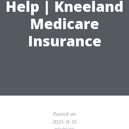
Help | Kneeland
Medicare
Insurance
Posted on
2025-11-13