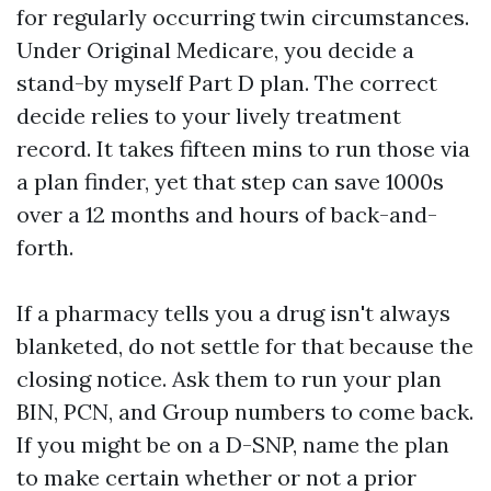
for regularly occurring twin circumstances.
Under Original Medicare, you decide a
stand-by myself Part D plan. The correct
decide relies to your lively treatment
record. It takes fifteen mins to run those via
a plan finder, yet that step can save 1000s
over a 12 months and hours of back-and-
forth.
If a pharmacy tells you a drug isn't always
blanketed, do not settle for that because the
closing notice. Ask them to run your plan
BIN, PCN, and Group numbers to come back.
If you might be on a D-SNP, name the plan
to make certain whether or not a prior