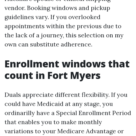
vendor. Booking windows and pickup
guidelines vary. If you overlooked
appointments within the previous due to
the lack of a journey, this selection on my
own can substitute adherence.
Enrollment windows that
count in Fort Myers
Duals appreciate different flexibility. If you
could have Medicaid at any stage, you
ordinarilly have a Special Enrollment Period
that enables you to make monthly
variations to your Medicare Advantage or