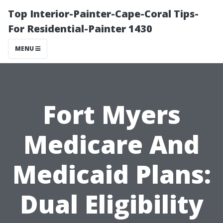
Top Interior-Painter-Cape-Coral Tips-
For Residential-Painter 1430
MENU
Fort Myers
Medicare And
Medicaid Plans:
Dual Eligibility