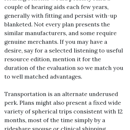
couple of hearing aids each few years,
generally with fitting and persist with-up
blanketed. Not every plan presents the
similar manufacturers, and some require
genuine merchants. If you may have a
desire, say for a selected listening to useful
resource edition, mention it for the
duration of the evaluation so we match you
to well matched advantages.
Transportation is an alternate underused
perk. Plans might also present a fixed wide
variety of spherical trips consistent with 12
months, most of the time simply by a
rideshare spouse or clinical shipping