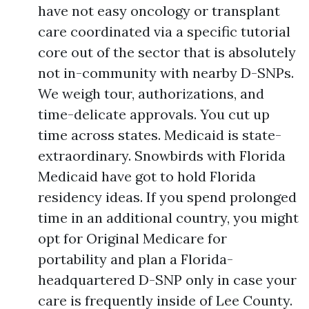
have not easy oncology or transplant
care coordinated via a specific tutorial
core out of the sector that is absolutely
not in-community with nearby D-SNPs.
We weigh tour, authorizations, and
time-delicate approvals. You cut up
time across states. Medicaid is state-
extraordinary. Snowbirds with Florida
Medicaid have got to hold Florida
residency ideas. If you spend prolonged
time in an additional country, you might
opt for Original Medicare for
portability and plan a Florida-
headquartered D-SNP only in case your
care is frequently inside of Lee County.