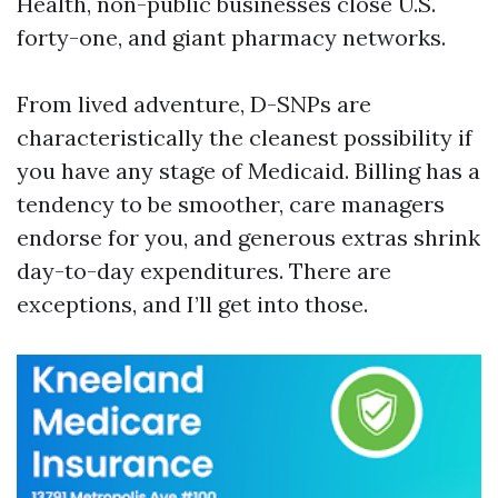
Health, non-public businesses close U.S.
forty-one, and giant pharmacy networks.
From lived adventure, D-SNPs are
characteristically the cleanest possibility if
you have any stage of Medicaid. Billing has a
tendency to be smoother, care managers
endorse for you, and generous extras shrink
day-to-day expenditures. There are
exceptions, and I’ll get into those.