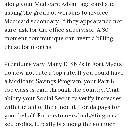
along your Medicare Advantage card and
asking the group of workers to invoice
Medicaid secondary. If they appearance not
sure, ask for the office supervisor. A 30-
moment communique can avert a billing
chase for months.
Premiums vary. Many D-SNPs in Fort Myers
do now not rate a top rate. If you could have
a Medicare Savings Program, your Part B
top class is paid through the country. That
ability your Social Security verify increases
with the aid of the amount Florida pays for
your behalf. For customers budgeting on a
set profits, it really is among the so much