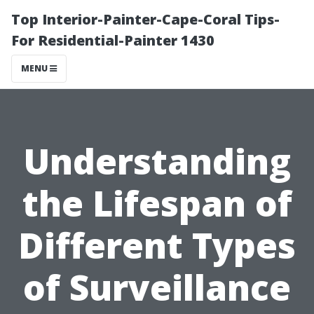
Top Interior-Painter-Cape-Coral Tips-
For Residential-Painter 1430
MENU
Understanding
the Lifespan of
Different Types
of Surveillance