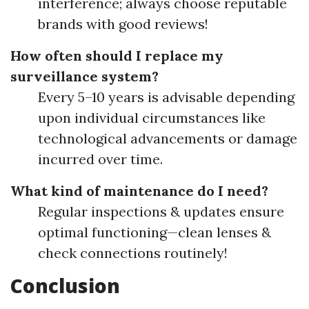
interference; always choose reputable
brands with good reviews!
How often should I replace my
surveillance system?
Every 5–10 years is advisable depending
upon individual circumstances like
technological advancements or damage
incurred over time.
What kind of maintenance do I need?
Regular inspections & updates ensure
optimal functioning—clean lenses &
check connections routinely!
Conclusion