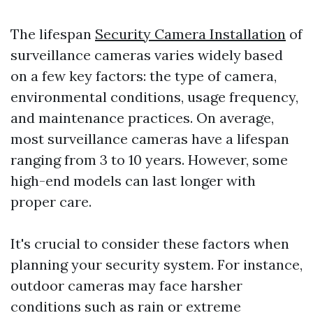
The lifespan
Security Camera Installation
of
surveillance cameras varies widely based
on a few key factors: the type of camera,
environmental conditions, usage frequency,
and maintenance practices. On average,
most surveillance cameras have a lifespan
ranging from 3 to 10 years. However, some
high-end models can last longer with
proper care.
It's crucial to consider these factors when
planning your security system. For instance,
outdoor cameras may face harsher
conditions such as rain or extreme