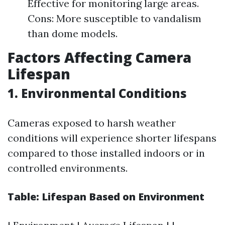
Effective for monitoring large areas.
Cons: More susceptible to vandalism
than dome models.
Factors Affecting Camera
Lifespan
1. Environmental Conditions
Cameras exposed to harsh weather
conditions will experience shorter lifespans
compared to those installed indoors or in
controlled environments.
Table: Lifespan Based on Environment