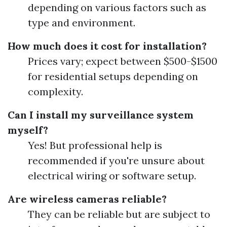
depending on various factors such as
type and environment.
How much does it cost for installation?
Prices vary; expect between $500-$1500
for residential setups depending on
complexity.
Can I install my surveillance system
myself?
Yes! But professional help is
recommended if you're unsure about
electrical wiring or software setup.
Are wireless cameras reliable?
They can be reliable but are subject to