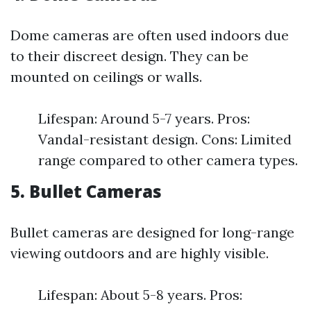
Dome cameras are often used indoors due
to their discreet design. They can be
mounted on ceilings or walls.
Lifespan: Around 5-7 years. Pros:
Vandal-resistant design. Cons: Limited
range compared to other camera types.
5. Bullet Cameras
Bullet cameras are designed for long-range
viewing outdoors and are highly visible.
Lifespan: About 5-8 years. Pros: