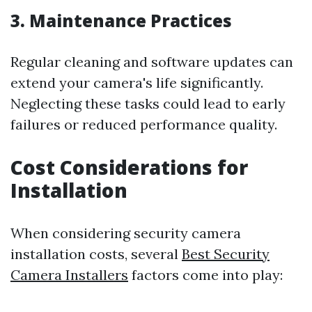
3. Maintenance Practices
Regular cleaning and software updates can
extend your camera's life significantly.
Neglecting these tasks could lead to early
failures or reduced performance quality.
Cost Considerations for
Installation
When considering security camera
installation costs, several
Best Security
Camera Installers
factors come into play: