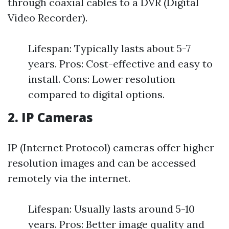
through coaxial cables to a DVR (Digital
Video Recorder).
Lifespan: Typically lasts about 5-7
years. Pros: Cost-effective and easy to
install. Cons: Lower resolution
compared to digital options.
2. IP Cameras
IP (Internet Protocol) cameras offer higher
resolution images and can be accessed
remotely via the internet.
Lifespan: Usually lasts around 5-10
years. Pros: Better image quality and