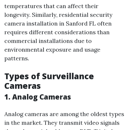
temperatures that can affect their
longevity. Similarly, residential security
camera installation in Sanford FL often
requires different considerations than
commercial installations due to
environmental exposure and usage
patterns.
Types of Surveillance
Cameras
1. Analog Cameras
Analog cameras are among the oldest types
in the market. They transmit video signals