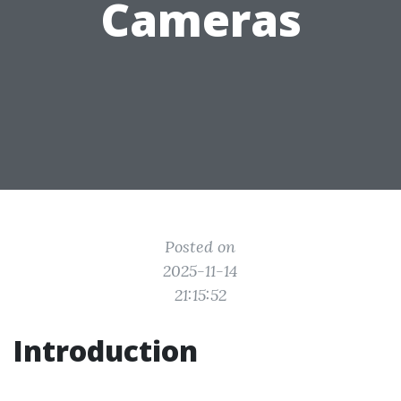
Cameras
Posted on
2025-11-14
21:15:52
Introduction