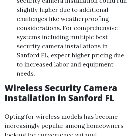
security camera installation could run
slightly higher due to additional
challenges like weatherproofing
considerations. For comprehensive
systems including multiple best
security camera installations in
Sanford FL, expect higher pricing due
to increased labor and equipment
needs.
Wireless Security Camera
Installation in Sanford FL
Opting for wireless models has become
increasingly popular among homeowners
looking for convenience without