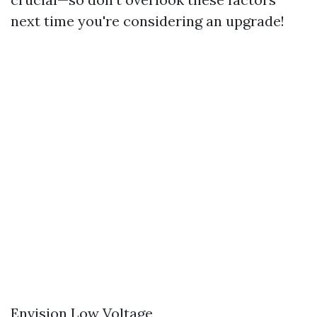
next time you're considering an upgrade!
Envision Low Voltage