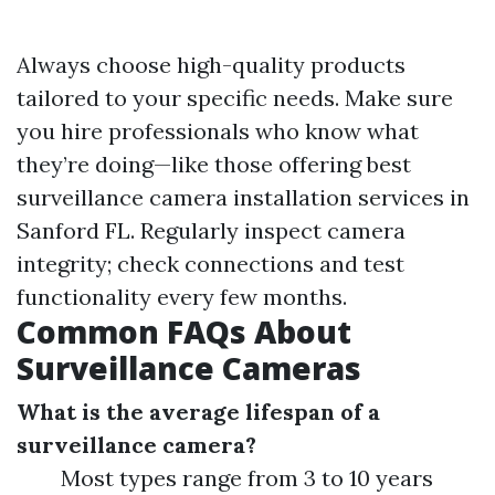
Always choose high-quality products
tailored to your specific needs. Make sure
you hire professionals who know what
they’re doing—like those offering best
surveillance camera installation services in
Sanford FL. Regularly inspect camera
integrity; check connections and test
functionality every few months.
Common FAQs About
Surveillance Cameras
What is the average lifespan of a
surveillance camera?
Most types range from 3 to 10 years