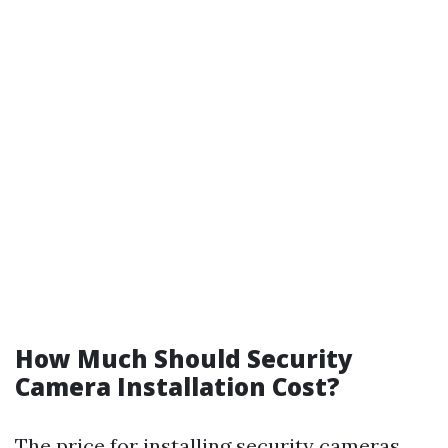
How Much Should Security
Camera Installation Cost?
The price for installing security cameras