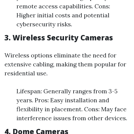
remote access capabilities. Cons:
Higher initial costs and potential
cybersecurity risks.
3. Wireless Security Cameras
Wireless options eliminate the need for
extensive cabling, making them popular for
residential use.
Lifespan: Generally ranges from 3-5
years. Pros: Easy installation and
flexibility in placement. Cons: May face
interference issues from other devices.
4. Dome Cameras