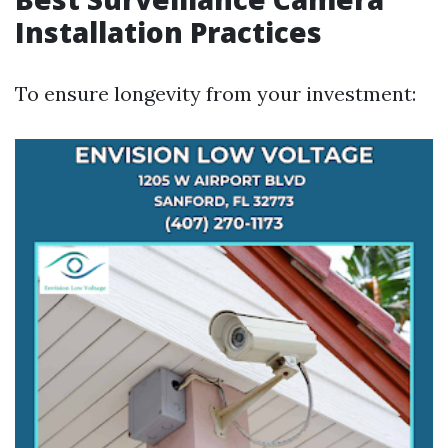
Installation Practices
To ensure longevity from your investment: