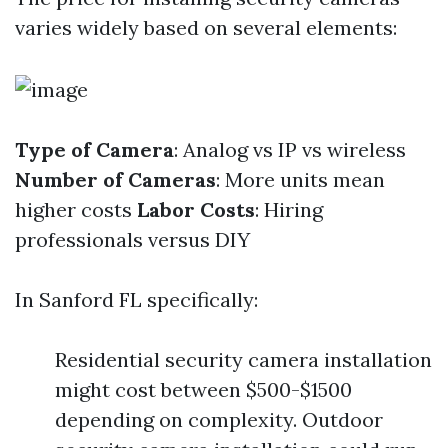
varies widely based on several elements:
Type of Camera
: Analog vs IP vs wireless
Number of Cameras
: More units mean
higher costs
Labor Costs
: Hiring
professionals versus DIY
In Sanford FL specifically:
Residential security camera installation
might cost between $500-$1500
depending on complexity. Outdoor