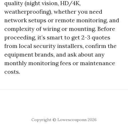
quality (night vision, HD/4K,
weatherproofing), whether you need
network setups or remote monitoring, and
complexity of wiring or mounting. Before
proceeding, it’s smart to get 2-3 quotes
from local security installers, confirm the
equipment brands, and ask about any
monthly monitoring fees or maintenance
costs.
Copyright © Lowescouponn 2026