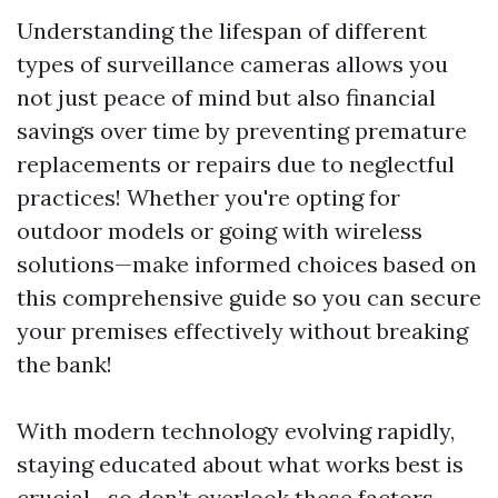
Understanding the lifespan of different
types of surveillance cameras allows you
not just peace of mind but also financial
savings over time by preventing premature
replacements or repairs due to neglectful
practices! Whether you're opting for
outdoor models or going with wireless
solutions—make informed choices based on
this comprehensive guide so you can secure
your premises effectively without breaking
the bank!
With modern technology evolving rapidly,
staying educated about what works best is
crucial—so don’t overlook these factors