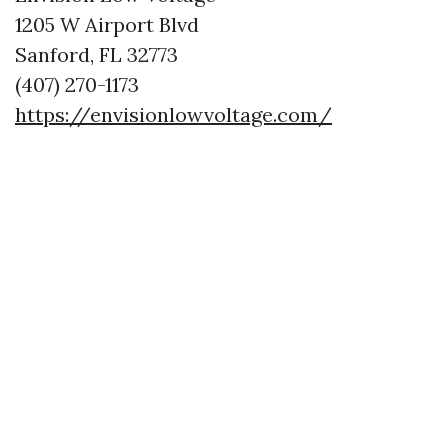
1205 W Airport Blvd
Sanford, FL 32773
(407) 270-1173
https://envisionlowvoltage.com/