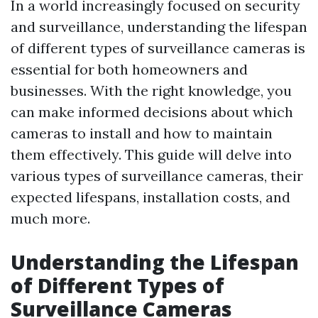
In a world increasingly focused on security
and surveillance, understanding the lifespan
of different types of surveillance cameras is
essential for both homeowners and
businesses. With the right knowledge, you
can make informed decisions about which
cameras to install and how to maintain
them effectively. This guide will delve into
various types of surveillance cameras, their
expected lifespans, installation costs, and
much more.
Understanding the Lifespan
of Different Types of
Surveillance Cameras