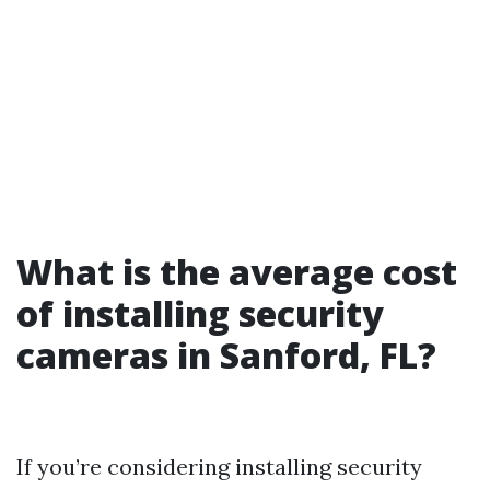
What is the average cost
of installing security
cameras in Sanford, FL?
If you’re considering installing security