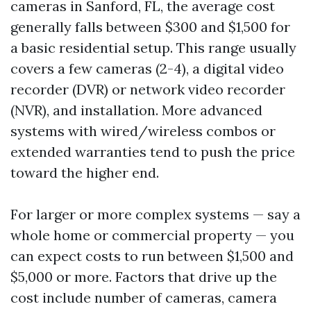
cameras in Sanford, FL, the average cost
generally falls between $300 and $1,500 for
a basic residential setup. This range usually
covers a few cameras (2-4), a digital video
recorder (DVR) or network video recorder
(NVR), and installation. More advanced
systems with wired/wireless combos or
extended warranties tend to push the price
toward the higher end.
For larger or more complex systems — say a
whole home or commercial property — you
can expect costs to run between $1,500 and
$5,000 or more. Factors that drive up the
cost include number of cameras, camera