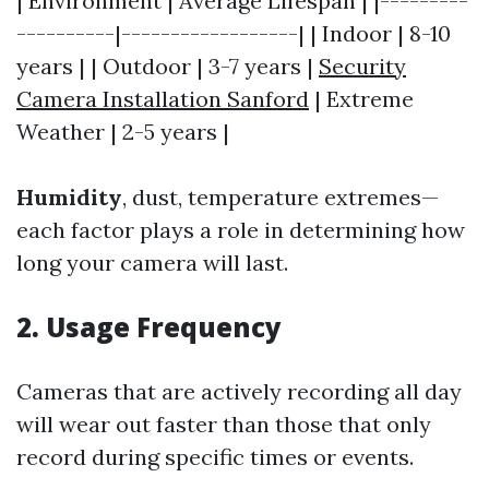
| Environment | Average Lifespan | |---------
----------|------------------| | Indoor | 8-10
years | | Outdoor | 3-7 years |
Security
Camera Installation Sanford
| Extreme
Weather | 2-5 years |
Humidity
, dust, temperature extremes—
each factor plays a role in determining how
long your camera will last.
2. Usage Frequency
Cameras that are actively recording all day
will wear out faster than those that only
record during specific times or events.