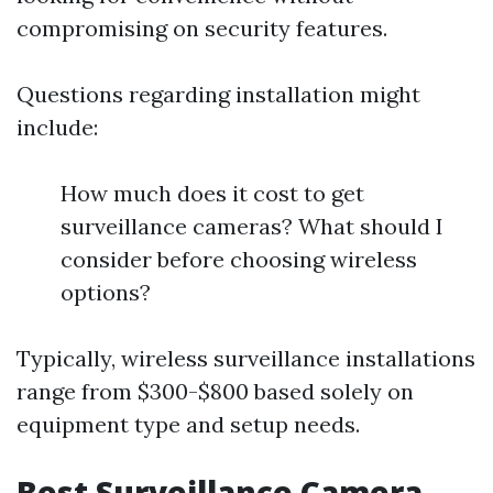
compromising on security features.
Questions regarding installation might
include:
How much does it cost to get
surveillance cameras? What should I
consider before choosing wireless
options?
Typically, wireless surveillance installations
range from $300-$800 based solely on
equipment type and setup needs.
Best Surveillance Camera